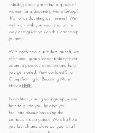
Thinking about gathering a group of
women for a Becoming More Group?
It's not as daunting as it seems! We
will walk with you each step of the
way and guide you on this leadership
journey.
With each new curriculum launch, we
offer small group leader training over
zoom to give you direction and help
you get started.
View our latest Small
Group Training for Becoming More
Honest
HERE!
In addition, during your group, we're
here to guide you, helping you
facilitate discussions using the
curriculum as a guide. We also help
you launch and close out your small
group with live kick-off and closing