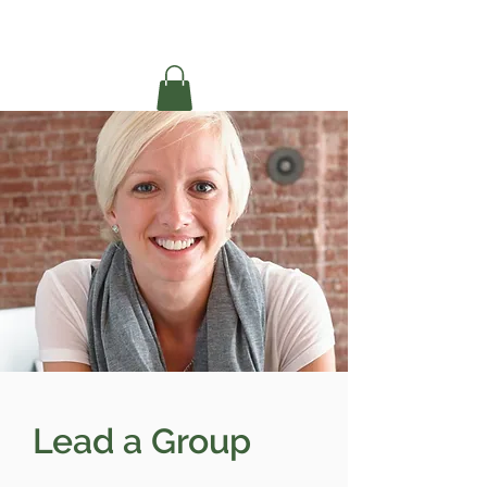
Lead a Group