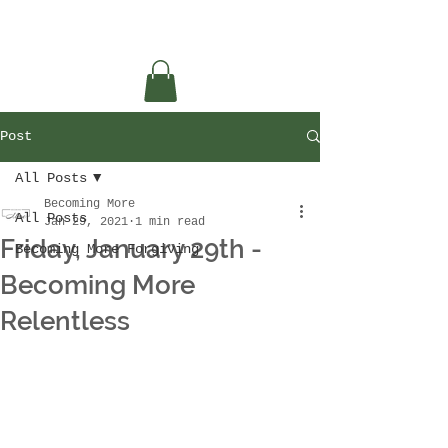
Post
All Posts
Becoming More
All Posts
Jan 29, 2021
1 min read
Friday, January 29th -
Becoming More Forgiving
Becoming More
Relentless