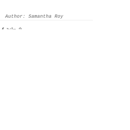
Author: Samantha Roy
See All
Recent Posts