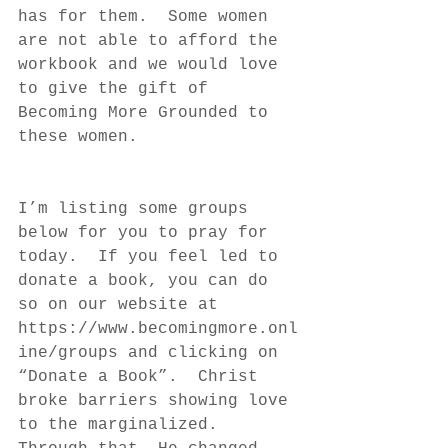
has for them.  Some women 
are not able to afford the 
workbook and we would love 
to give the gift of 
Becoming More Grounded to 
these women.
I’m listing some groups 
below for you to pray for 
today.  If you feel led to 
donate a book, you can do 
so on our website at 
https://www.becomingmore.onl
ine/groups and clicking on 
“Donate a Book”.  Christ 
broke barriers showing love 
to the marginalized.  