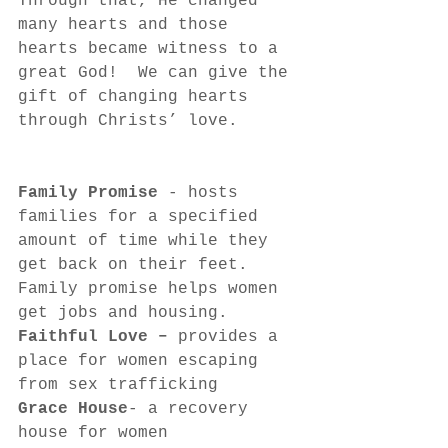
Through that, He changed 
many hearts and those 
hearts became witness to a 
great God!  We can give the 
gift of changing hearts 
through Christs’ love.
Family Promise 
- hosts 
families for a specified 
amount of time while they 
get back on their feet.  
Family promise helps women 
get jobs and housing.
Faithful Love – 
provides a 
place for women escaping 
from sex trafficking
Grace House
- a recovery 
house for women