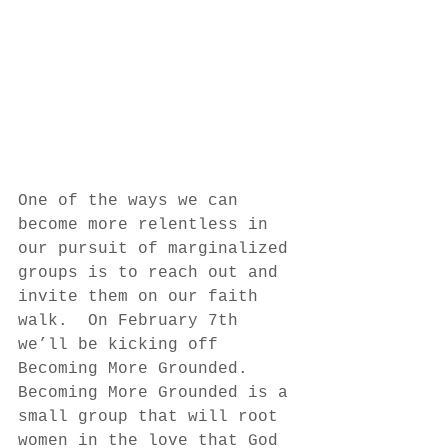
One of the ways we can 
become more relentless in 
our pursuit of marginalized 
groups is to reach out and 
invite them on our faith 
walk.  On February 7th 
we’ll be kicking off 
Becoming More Grounded.  
Becoming More Grounded is a 
small group that will root 
women in the love that God 