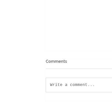
Comments
Write a comment...
Encounter Retreat 2022!