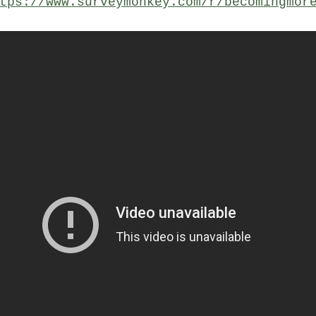
tps://www.surveymonkey.com/r/becomingmor