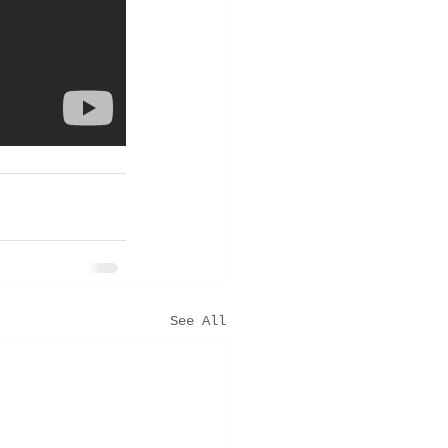
See All