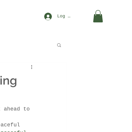
Log In
ing
k ahead to 
eaceful 