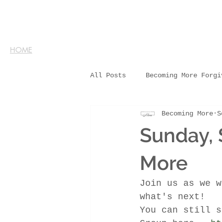
HOME
All Posts
Becoming More Forgi
Becoming More
S
Sunday,
More
Join us as we w
what's next!
You can still s