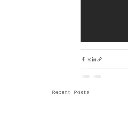
Recent Posts