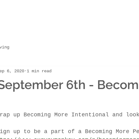
ving
ep 6, 2020
1 min read
 September 6th - Becom
rap up Becoming More Intentional and loo
ign up to be a part of a Becoming More P