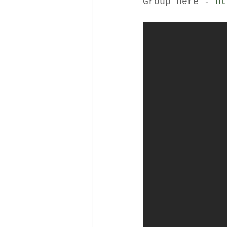
Group here - 
ht