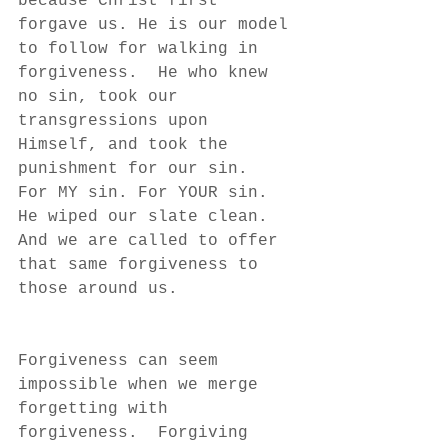
because Christ first 
forgave us. He is our model 
to follow for walking in 
forgiveness.  He who knew 
no sin, took our 
transgressions upon 
Himself, and took the 
punishment for our sin.  
For MY sin. For YOUR sin.  
He wiped our slate clean.  
And we are called to offer 
that same forgiveness to 
those around us.
Forgiveness can seem 
impossible when we merge 
forgetting with 
forgiveness.  Forgiving 