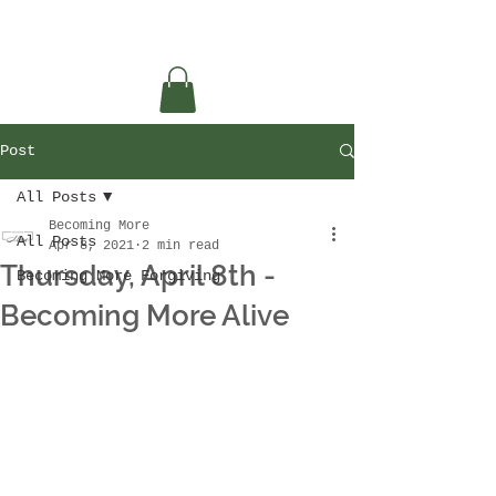
Post
All Posts
Becoming More
All Posts
Apr 8, 2021
2 min read
Thursday, April 8th -
Becoming More Forgiving
Becoming More Alive