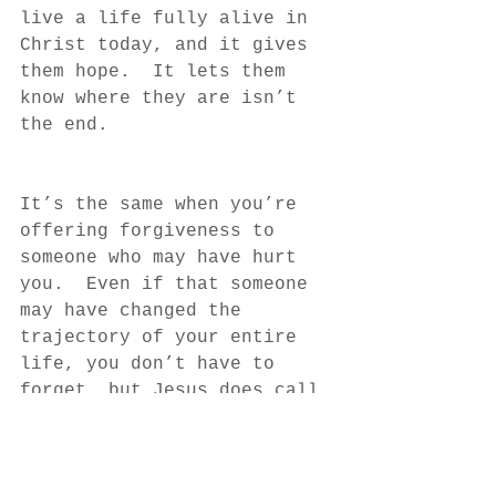
live a life fully alive in 
Christ today, and it gives 
them hope.  It lets them 
know where they are isn’t 
the end.
It’s the same when you’re 
offering forgiveness to 
someone who may have hurt 
you.  Even if that someone 
may have changed the 
trajectory of your entire 
life, you don’t have to 
forget, but Jesus does call 
you to forgive.