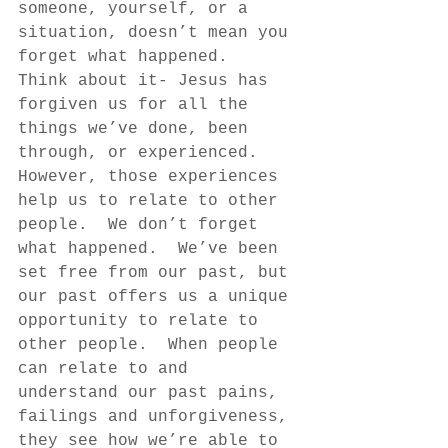
someone, yourself, or a 
situation, doesn’t mean you 
forget what happened.  
Think about it- Jesus has 
forgiven us for all the 
things we’ve done, been 
through, or experienced.  
However, those experiences 
help us to relate to other 
people.  We don’t forget 
what happened.  We’ve been 
set free from our past, but 
our past offers us a unique 
opportunity to relate to 
other people.  When people 
can relate to and 
understand our past pains, 
failings and unforgiveness, 
they see how we’re able to 