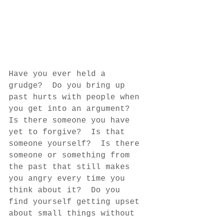
Have you ever held a 
grudge?  Do you bring up 
past hurts with people when 
you get into an argument?  
Is there someone you have 
yet to forgive?  Is that 
someone yourself?  Is there 
someone or something from 
the past that still makes 
you angry every time you 
think about it?  Do you 
find yourself getting upset 
about small things without 