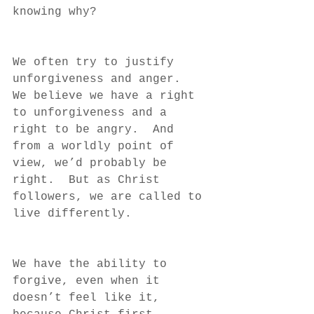
knowing why?
We often try to justify 
unforgiveness and anger.  
We believe we have a right 
to unforgiveness and a 
right to be angry.  And 
from a worldly point of 
view, we’d probably be 
right.  But as Christ 
followers, we are called to 
live differently.  
We have the ability to 
forgive, even when it 
doesn’t feel like it, 