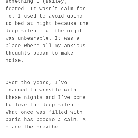
something I (Bailey) 
feared. It wasn’t calm for 
me. I used to avoid going 
to bed at night because the 
deep silence of the night 
was unbearable. It was a 
place where all my anxious 
thoughts began to make 
noise. 
Over the years, I’ve 
learned to wrestle with 
these nights and I’ve come 
to love the deep silence. 
What once was filled with 
panic has become a calm. A 
place the breathe. 