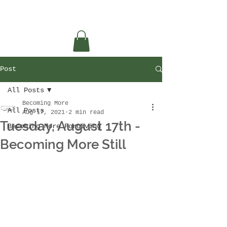
Post
All Posts
Becoming More
All Posts
Aug 17, 2021
2 min read
Tuesday, August 17th -
Becoming More Forgiving
Becoming More Still