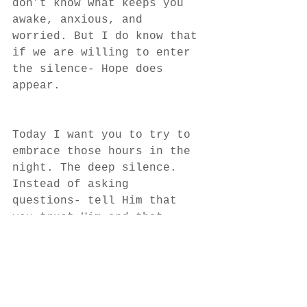
don’t know what keeps you 
awake, anxious, and 
worried. But I do know that 
if we are willing to enter 
the silence- Hope does 
appear. 
Today I want you to try to 
embrace those hours in the 
night. The deep silence. 
Instead of asking 
questions- tell Him that 
you trust Him and that 
you’re going to wait for 
hope to appear. 
In the comments below, 