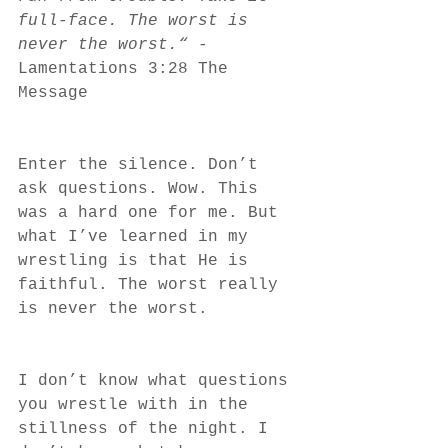
full-face. The worst is 
never the worst.“
 -
Lamentations 3:28 The 
Message 
Enter the silence. Don’t 
ask questions. Wow. This 
was a hard one for me. But 
what I’ve learned in my 
wrestling is that He is 
faithful. The worst really 
is never the worst. 
I don’t know what questions 
you wrestle with in the 
stillness of the night. I 