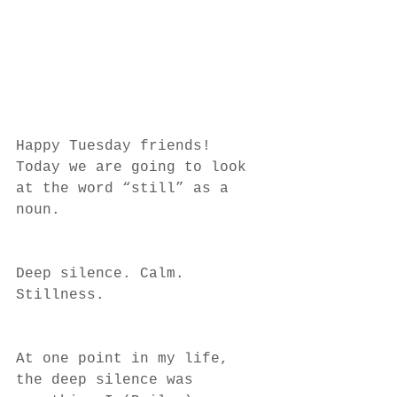
Happy Tuesday friends! 
Today we are going to look 
at the word “still” as a 
noun. 
Deep silence. Calm. 
Stillness. 
At one point in my life, 
the deep silence was 