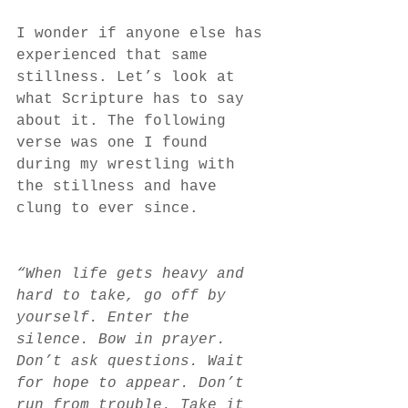
I wonder if anyone else has 
experienced that same 
stillness. Let’s look at 
what Scripture has to say 
about it. The following 
verse was one I found 
during my wrestling with 
the stillness and have 
clung to ever since. 
“When life gets heavy and 
hard to take, go off by 
yourself. Enter the 
silence. Bow in prayer. 
Don’t ask questions. Wait 
for hope to appear. Don’t 
run from trouble. Take it 