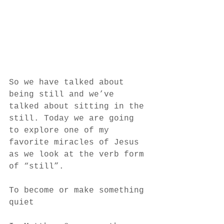
So we have talked about 
being still and we’ve 
talked about sitting in the 
still. Today we are going 
to explore one of my 
favorite miracles of Jesus 
as we look at the verb form 
of “still”. 
To become or make something 
quiet 