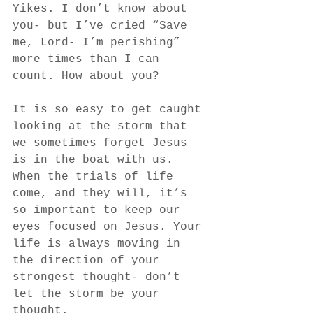
Yikes. I don’t know about 
you- but I’ve cried “Save 
me, Lord- I’m perishing” 
more times than I can 
count. How about you? 
It is so easy to get caught 
looking at the storm that 
we sometimes forget Jesus 
is in the boat with us. 
When the trials of life 
come, and they will, it’s 
so important to keep our 
eyes focused on Jesus. Your 
life is always moving in 
the direction of your 
strongest thought- don’t 
let the storm be your 
thought. 