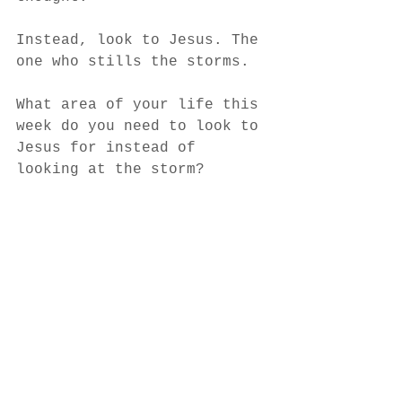
Instead, look to Jesus. The 
one who stills the storms. 
What area of your life this 
week do you need to look to 
Jesus for instead of 
looking at the storm?
Author: Bailey Nicole Ralph
See All
Recent Posts