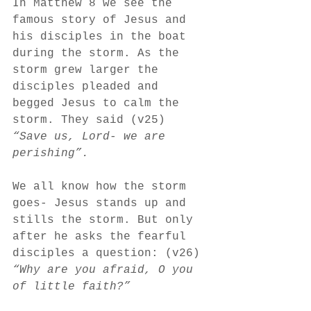
In Matthew 8 we see the 
famous story of Jesus and 
his disciples in the boat 
during the storm. As the 
storm grew larger the 
disciples pleaded and 
begged Jesus to calm the 
storm. They said (v25) 
“Save us, Lord- we are 
perishing”.
We all know how the storm 
goes- Jesus stands up and 
stills the storm. But only 
after he asks the fearful 
disciples a question: (v26)
“Why are you afraid, O you 
of little faith?”