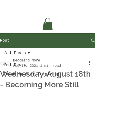
Post
All Posts
Becoming More
All Posts
Aug 18, 2021
1 min read
Wednesday, August 18th
Becoming More Forgiving
- Becoming More Still