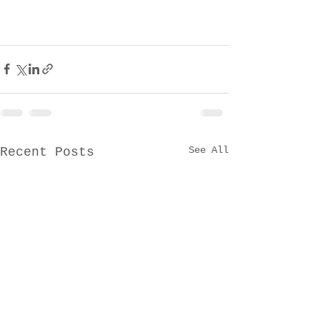
See All
Recent Posts