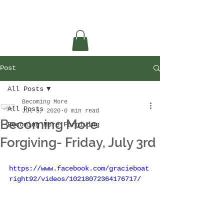
Post
All Posts
Becoming More
All Posts
Jul 3, 2020
0 min read
Becoming More
Becoming More Forgiving
Forgiving- Friday, July 3rd
https://www.facebook.com/gracieboat
right92/videos/10218072364176717/