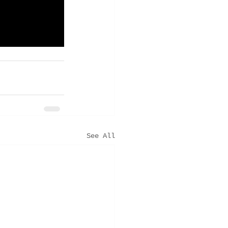
See All