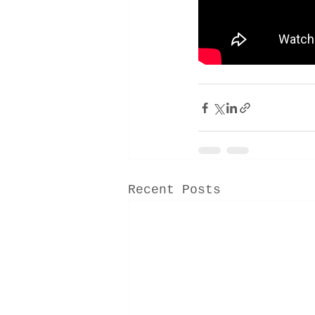
Recent Posts