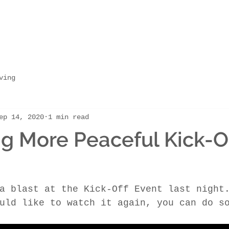
ving
ep 14, 2020
1 min read
 More Peaceful Kick-O
a blast at the Kick-Off Event last night
uld like to watch it again, you can do s