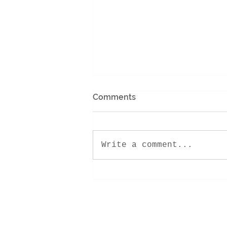
Comments
Write a comment...
Encounter Retreat 2022!