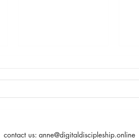
Saturday, April 23rd -
Frida
Becoming More Alive
Beco
contact us:
anne@digitaldiscipleship.online