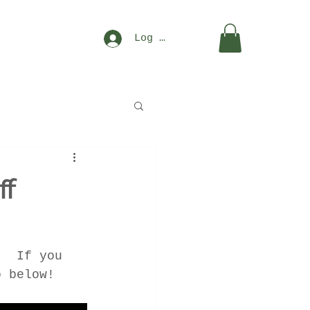
Log In
ff
.  If you 
o below!