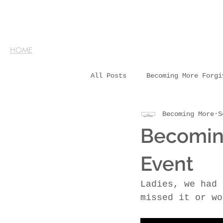
HOME
All Posts
Becoming More Forgi
Becoming More
S
Becoming
Event
Ladies, we had 
missed it or wo