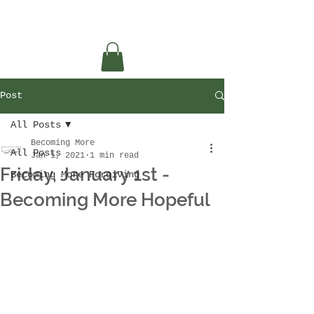
Post
All Posts
Becoming More
All Posts
Jan 1, 2021
1 min read
Friday, January 1st -
Becoming More Forgiving
Becoming More Hopeful