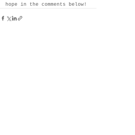
hope in the comments below!
See All
Recent Posts