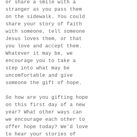
or share a smile with a 
stranger as you pass them 
on the sidewalk. You could 
share your story of faith 
with someone, tell someone 
Jesus loves them, or that 
you love and accept them. 
Whatever it may be, we 
encourage you to take a 
step into what may be 
uncomfortable and give 
someone the gift of hope.
So how are you gifting hope 
on this first day of a new 
year? What other ways can 
we encourage each other to 
offer hope today? We’d love 
to hear your stories of 