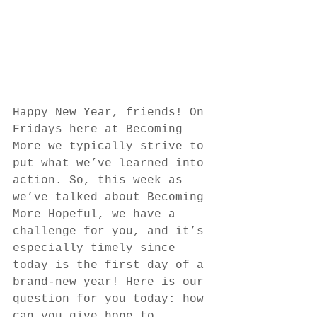
Happy New Year, friends! On 
Fridays here at Becoming 
More we typically strive to 
put what we’ve learned into 
action. So, this week as 
we’ve talked about Becoming 
More Hopeful, we have a 
challenge for you, and it’s 
especially timely since 
today is the first day of a 
brand-new year! Here is our 
question for you today: how 
can you give hope to 