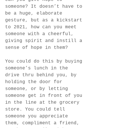
someone? It doesn’t have to 
be a huge, elaborate 
gesture, but as a kickstart 
to 2021, how can you meet 
someone with a cheerful, 
giving spirit and instill a 
sense of hope in them?
You could do this by buying 
someone’s lunch in the 
drive thru behind you, by 
holding the door for 
someone, or by letting 
someone get in front of you 
in the line at the grocery 
store. You could tell 
someone you appreciate 
them, compliment a friend, 