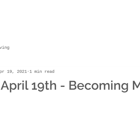
ving
pr 19, 2021
1 min read
April 19th - Becoming 