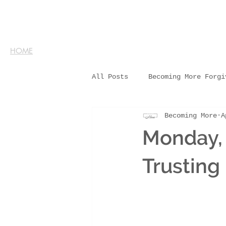
HOME
All Posts
Becoming More Forgi
Becoming More
A
Monday, 
Trusting