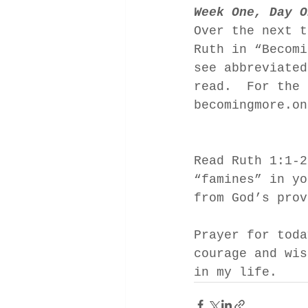
Week One, Day O
Over the next t
Ruth in “Becomi
see abbreviated
read.  For the 
becomingmore.on
Read Ruth 1:1-2
“famines” in yo
from God’s prov
Prayer for toda
courage and wis
in my life. 