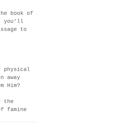
the book of 
, you’ll 
assage to 
 
d physical 
un away 
om Him? 
e the 
of famine 