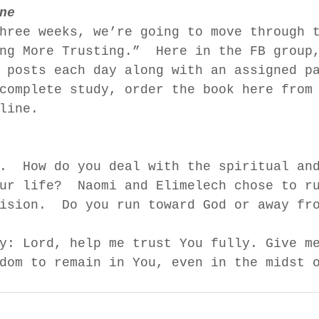
ne
hree weeks, we’re going to move through 
ng More Trusting.”  Here in the FB group
 posts each day along with an assigned p
complete study, order the book here from
line.  
.  How do you deal with the spiritual an
ur life?  Naomi and Elimelech chose to r
ision.  Do you run toward God or away fr
y: Lord, help me trust You fully. Give m
dom to remain in You, even in the midst 