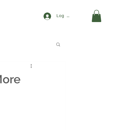
Log In
More