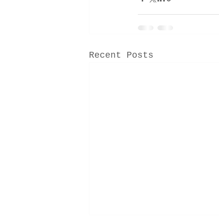
Recent Posts