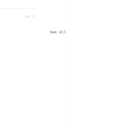
See All