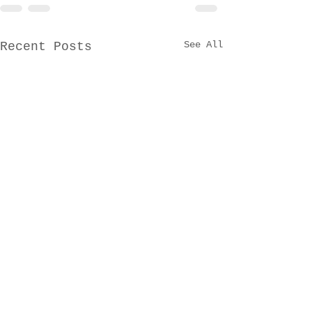
See All
Recent Posts