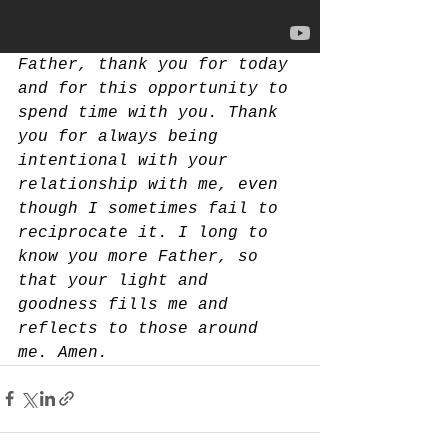
Father, thank you for today 
and for this opportunity to 
spend time with you. Thank 
you for always being 
intentional with your 
relationship with me, even 
though I sometimes fail to 
reciprocate it. I long to 
know you more Father, so 
that your light and 
goodness fills me and 
reflects to those around 
me. Amen.