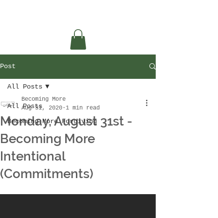
Post
All Posts
Becoming More
All Posts
Aug 31, 2020
1 min read
Monday, August 31st -
Becoming More Forgiving
Becoming More
Intentional
(Commitments)