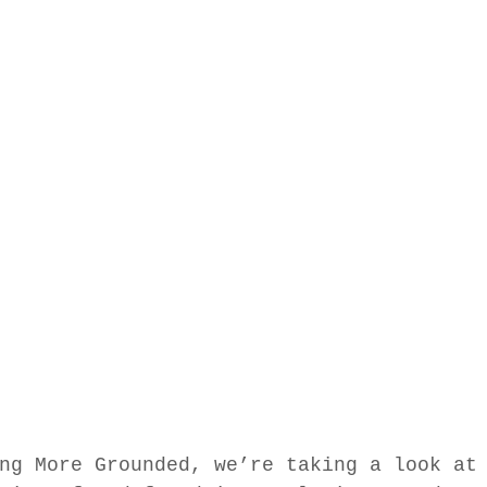
ng More Grounded, we’re taking a look at