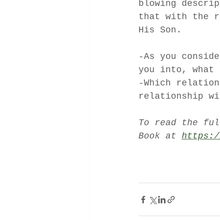
blowing descrip
that with the r
His Son. 
-As you conside
you into, what 
-Which relation
relationship wi
To read the ful
Book at 
https:/