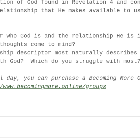
tion of God found in Revelation 4 and co
elationship that He makes available to u
r who God is and the relationship He is 
thoughts come to mind?  
ship descriptor most naturally describes
th God?  Which do you struggle with most
l day, you can purchase a Becoming More 
/www.becomingmore.online/groups