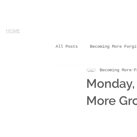
HOME
All Posts
Becoming More Forgi
Becoming More
F
Monday, 
More Gr