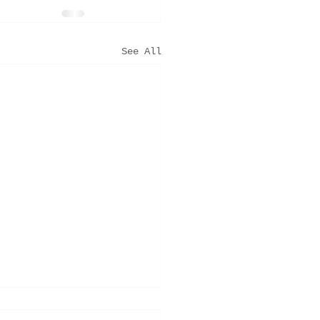
See All