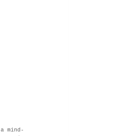
 a mind-