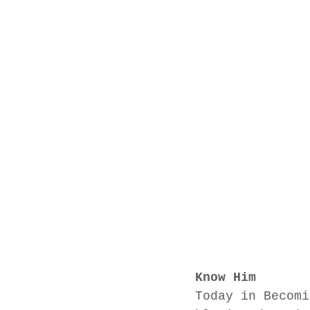
Know Him
Today in Becomi