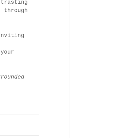
ntrasting 
s through 
inviting 
 your 
? 
Grounded 