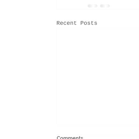
Recent Posts
Comments