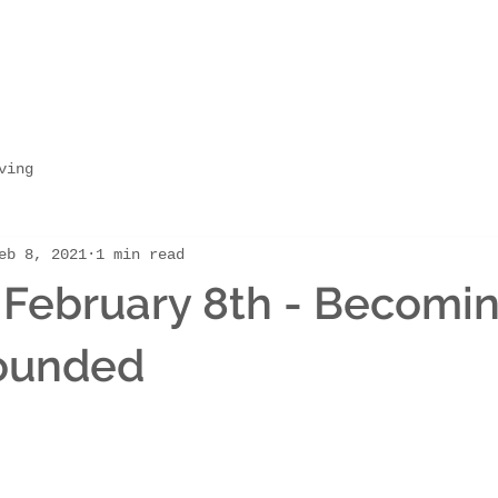
ving
eb 8, 2021
1 min read
February 8th - Becomi
ounded