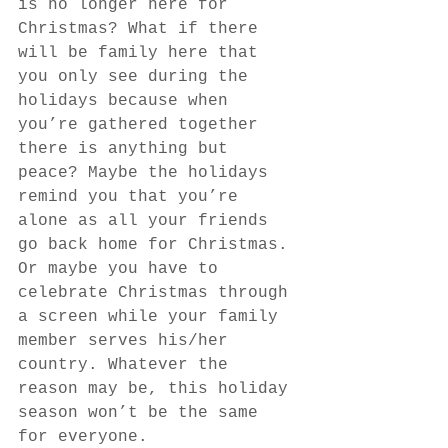
is no longer here for 
Christmas? What if there 
will be family here that 
you only see during the 
holidays because when 
you’re gathered together 
there is anything but 
peace? Maybe the holidays 
remind you that you’re 
alone as all your friends 
go back home for Christmas. 
Or maybe you have to 
celebrate Christmas through 
a screen while your family 
member serves his/her 
country. Whatever the 
reason may be, this holiday 
season won’t be the same 
for everyone.