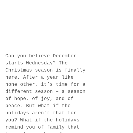
Can you believe December 
starts Wednesday? The 
Christmas season is finally 
here. After a year like 
none other, it’s time for a 
different season – a season 
of hope, of joy, and of 
peace. But what if the 
holidays aren’t that for 
you? What if the holidays 
remind you of family that 