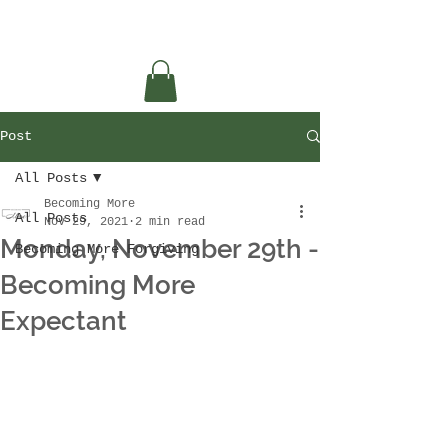
Post
All Posts
Becoming More
All Posts
Nov 29, 2021
2 min read
Monday, November 29th -
Becoming More Forgiving
Becoming More
Expectant