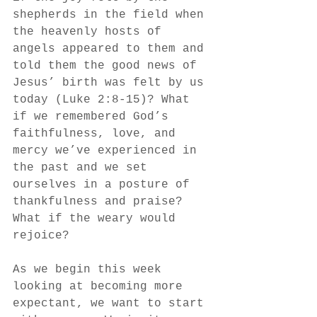
shepherds in the field when 
the heavenly hosts of 
angels appeared to them and 
told them the good news of 
Jesus’ birth was felt by us 
today (Luke 2:8-15)? What 
if we remembered God’s 
faithfulness, love, and 
mercy we’ve experienced in 
the past and we set 
ourselves in a posture of 
thankfulness and praise? 
What if the weary would 
rejoice?
As we begin this week 
looking at becoming more 
expectant, we want to start 