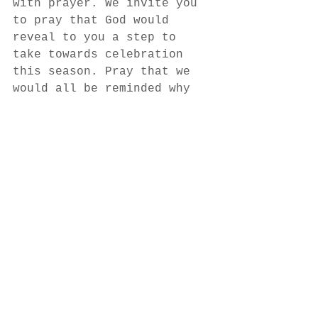
with prayer. We invite you 
to pray that God would 
reveal to you a step to 
take towards celebration 
this season. Pray that we 
would all be reminded why 
we celebrate Christmas in 
the first place. Pray that 
as we enter this season we 
could experience His hope, 
His joy, and His peace. 
Pray that we would become 
more expectant.