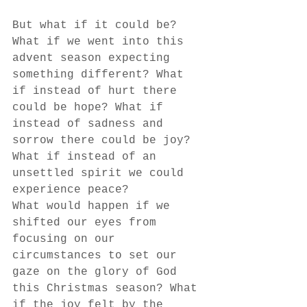
But what if it could be? 
What if we went into this 
advent season expecting 
something different? What 
if instead of hurt there 
could be hope? What if 
instead of sadness and 
sorrow there could be joy? 
What if instead of an 
unsettled spirit we could 
experience peace?
What would happen if we 
shifted our eyes from 
focusing on our 
circumstances to set our 
gaze on the glory of God 
this Christmas season? What 
if the joy felt by the 