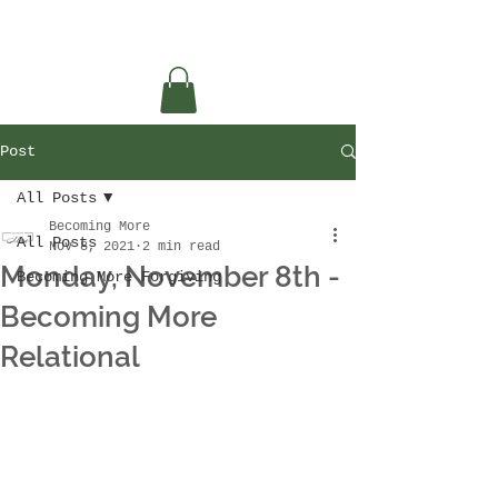
Post
All Posts
Becoming More
All Posts
Nov 8, 2021
2 min read
Monday, November 8th -
Becoming More Forgiving
Becoming More
Relational