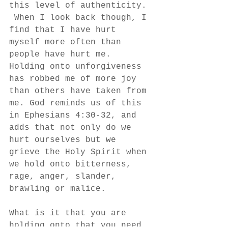
this level of authenticity. 
 When I look back though, I 
find that I have hurt 
myself more often than 
people have hurt me. 
Holding onto unforgiveness 
has robbed me of more joy 
than others have taken from 
me. God reminds us of this 
in Ephesians 4:30-32, and 
adds that not only do we 
hurt ourselves but we 
grieve the Holy Spirit when 
we hold onto bitterness, 
rage, anger, slander, 
brawling or malice.
What is it that you are 
holding onto that you need 