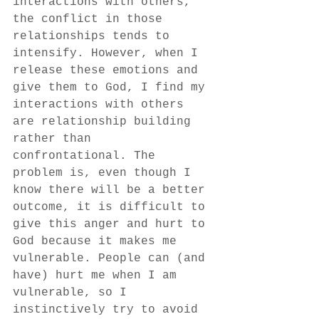
interactions with others, 
the conflict in those 
relationships tends to 
intensify. However, when I 
release these emotions and 
give them to God, I find my 
interactions with others 
are relationship building 
rather than 
confrontational. The 
problem is, even though I 
know there will be a better 
outcome, it is difficult to 
give this anger and hurt to 
God because it makes me 
vulnerable. People can (and 
have) hurt me when I am 
vulnerable, so I 
instinctively try to avoid 