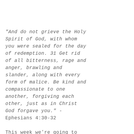
"And do not grieve the Holy 
Spirit of God, with whom 
you were sealed for the day 
of redemption. 31 Get rid 
of all bitterness, rage and 
anger, brawling and 
slander, along with every 
form of malice. Be kind and 
compassionate to one 
another, forgiving each 
other, just as in Christ 
God forgave you." 
-
Ephesians 4:30-32
This week we’re going to 