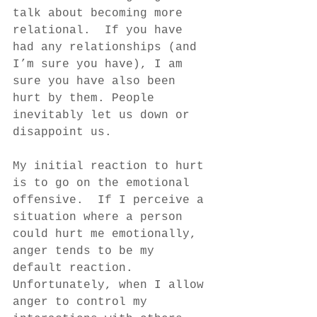
talk about becoming more 
relational.  If you have 
had any relationships (and 
I’m sure you have), I am 
sure you have also been 
hurt by them. People 
inevitably let us down or 
disappoint us. 
My initial reaction to hurt 
is to go on the emotional 
offensive.  If I perceive a 
situation where a person 
could hurt me emotionally, 
anger tends to be my 
default reaction. 
Unfortunately, when I allow 
anger to control my 