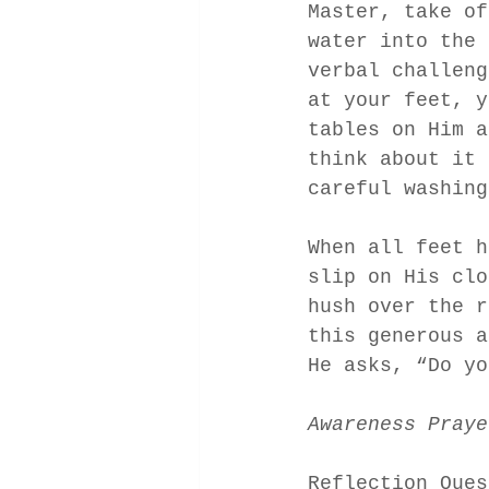
Master, take of
water into the 
verbal challeng
at your feet, y
tables on Him a
think about it 
careful washing
When all feet h
slip on His clo
hush over the r
this generous a
He asks, “Do yo
Awareness Praye
Reflection Ques