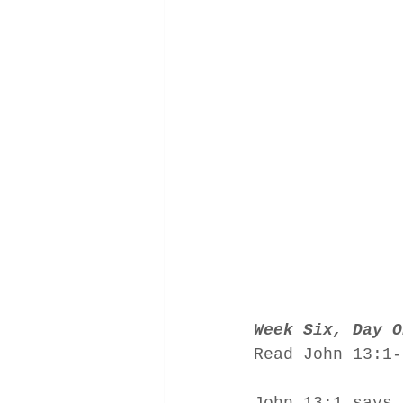
Week Six, Day O
Read John 13:1-
John 13:1 says,