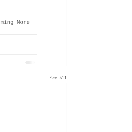
oming More 
See All