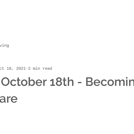
ving
ct 18, 2021
2 min read
 October 18th - Becomi
are