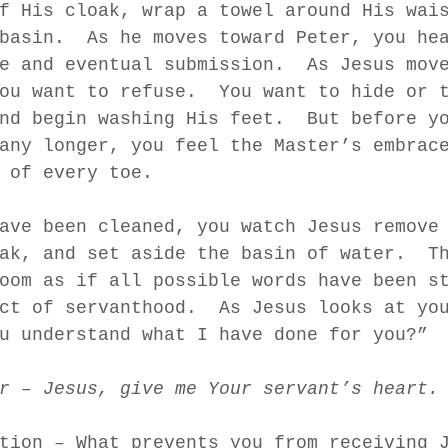
f His cloak, wrap a towel around His wai
basin.  As he moves toward Peter, you he
e and eventual submission.  As Jesus mov
ou want to refuse.  You want to hide or 
nd begin washing His feet.  But before y
any longer, you feel the Master’s embrac
 of every toe.  
ave been cleaned, you watch Jesus remove
ak, and set aside the basin of water.  T
oom as if all possible words have been s
ct of servanthood.  As Jesus looks at yo
u understand what I have done for you?” 
r – Jesus, give me Your servant’s heart.
tion – What prevents you from receiving 