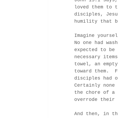
loved them to t
disciples, Jesu
humility that b
Imagine yoursel
No one had wash
expected to be 
necessary items
towel, an empty
toward them.  F
disciples had o
Certainly none 
the chore of a 
overrode their 
And then, in th