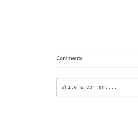
Comments
Write a comment...
Encounter Retreat 2022!