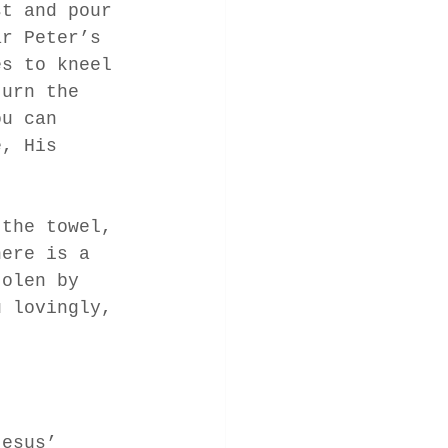
st and pour 
ar Peter’s 
es to kneel 
turn the 
ou can 
e, His 
 the towel, 
here is a 
tolen by 
u lovingly, 
 
Jesus’ 