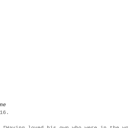
ne
16.  
 “Having loved his own who were in the w