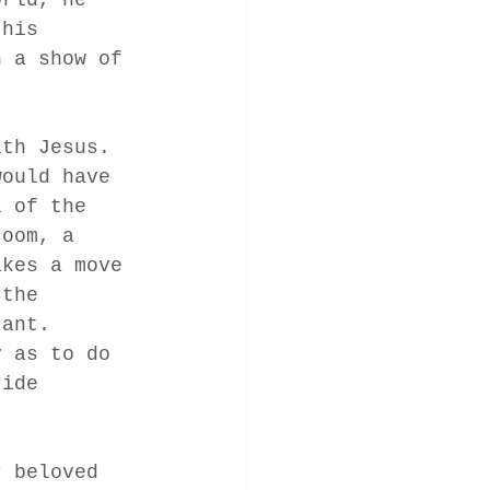
 his 
n a show of 
ith Jesus.  
would have 
l of the 
room, a 
akes a move 
 the 
tant.  
y as to do 
ride 
r beloved 