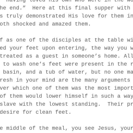
he end.”  Here at this final supper with
s truly demonstrated His love for them i
oth shocked and amazed them.  
f as one of the disciples at the table w
ed your feet upon entering, the way you 
treated as a guest in someone’s home. Al
 to wash one’s feet were present in the 
 basin, and a tub of water, but no one m
resh in your mind are the many arguments
ver which one of them was the most impor
of them would lower himself in such a wa
slave with the lowest standing.  Their p
desire for clean feet.  
e middle of the meal, you see Jesus, you