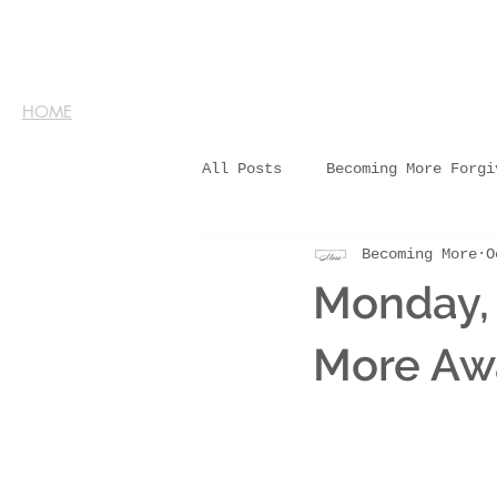
HOME
All Posts
Becoming More Forgi
Becoming More
O
Monday,
More Aw