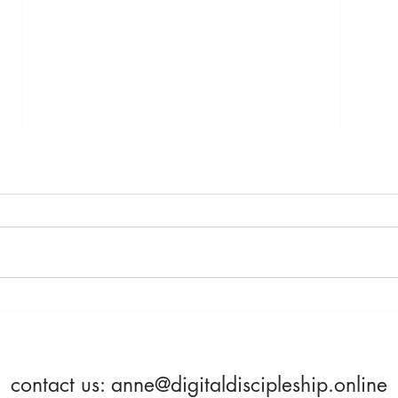
Saturday, April 23rd -
Frida
Becoming More Alive
Beco
contact us:
anne@digitaldiscipleship.online