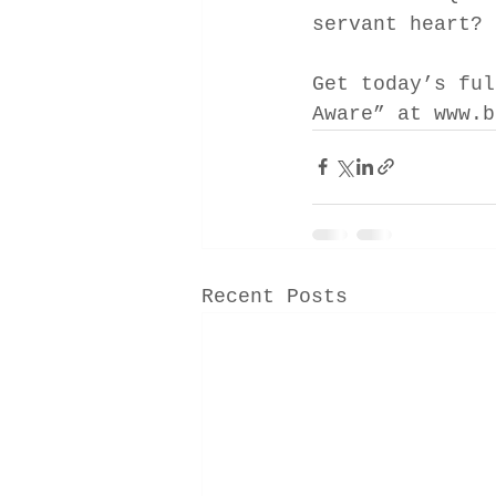
servant heart?
Get today’s ful
Aware” at www.b
Recent Posts