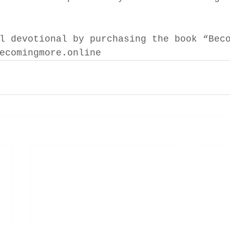
l devotional by purchasing the book “Bec
ecomingmore.online