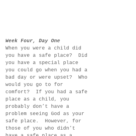
Week Four, Day One
When you were a child did 
you have a safe place?  Did 
you have a special place 
you could go when you had a 
bad day or were upset?  Who 
would you go to for 
comfort?  If you had a safe 
place as a child, you 
probably don’t have a 
problem seeing God as your 
safe place.  However, for 
those of you who didn’t 
have a safe place as a 