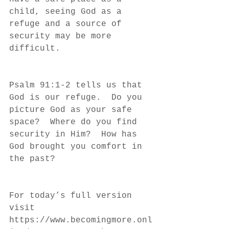
child, seeing God as a 
refuge and a source of 
security may be more 
difficult.
Psalm 91:1-2 tells us that 
God is our refuge.  Do you 
picture God as your safe 
space?  Where do you find 
security in Him?  How has 
God brought you comfort in 
the past?
For today’s full version 
visit 
https://www.becomingmore.onl