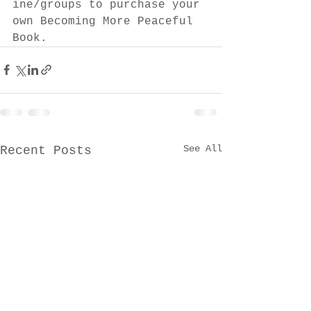
ine/groups to purchase your 
own Becoming More Peaceful 
Book.
See All
Recent Posts