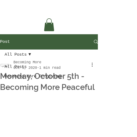
Post
All Posts
Becoming More
All Posts
Oct 5, 2020
1 min read
Monday, October 5th -
Becoming More Forgiving
Becoming More Peaceful