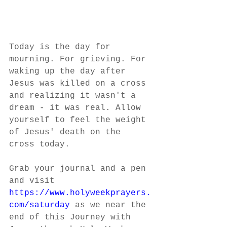
Today is the day for 
mourning. For grieving. For 
waking up the day after 
Jesus was killed on a cross 
and realizing it wasn't a 
dream - it was real. Allow 
yourself to feel the weight 
of Jesus' death on the 
cross today.
Grab your journal and a pen 
and visit 
https://www.holyweekprayers.
com/saturday
 as we near the 
end of this Journey with 