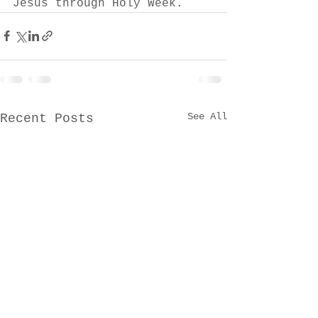
Jesus through Holy Week.
See All
Recent Posts