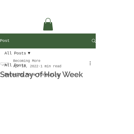
Post
All Posts
Becoming More
All Posts
Apr 16, 2022
1 min read
Saturday of Holy Week
Becoming More Forgiving