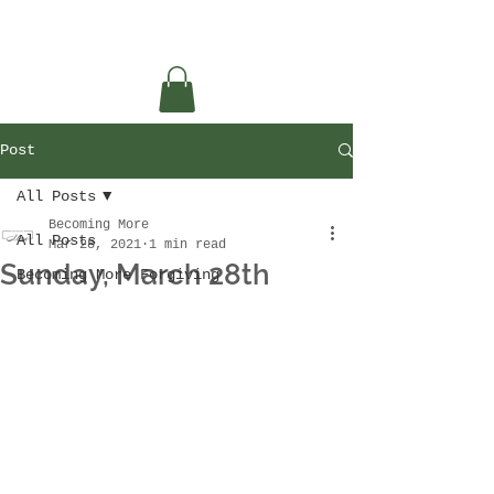
Post
All Posts
Becoming More
All Posts
Mar 28, 2021
1 min read
Sunday, March 28th
Becoming More Forgiving