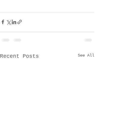
See All
Recent Posts