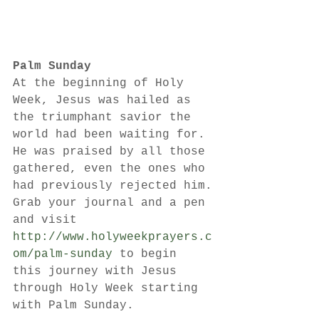
Palm Sunday
At the beginning of Holy 
Week, Jesus was hailed as 
the triumphant savior the 
world had been waiting for. 
He was praised by all those 
gathered, even the ones who 
had previously rejected him.
Grab your journal and a pen 
and visit 
http://www.holyweekprayers.c
om/palm-sunday
 to begin 
this journey with Jesus 
through Holy Week starting 
with Palm Sunday.