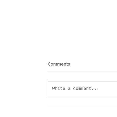
Comments
Write a comment...
Encounter Retreat 2022!