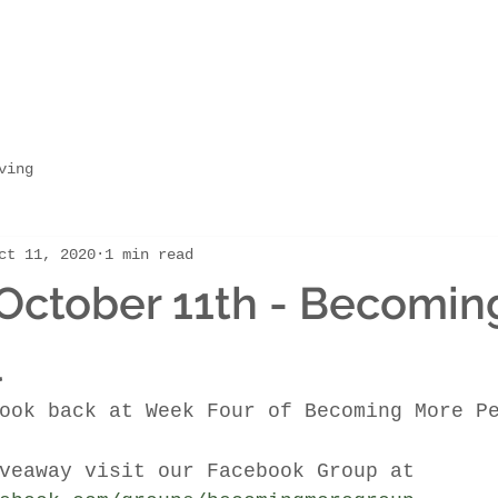
ving
ct 11, 2020
1 min read
October 11th - Becomin
l
ook back at Week Four of Becoming More P
veaway visit our Facebook Group at 