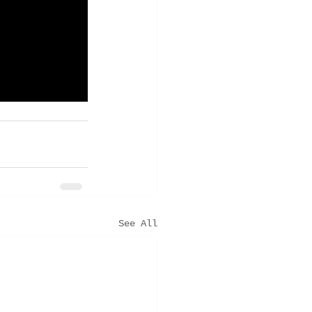
See All