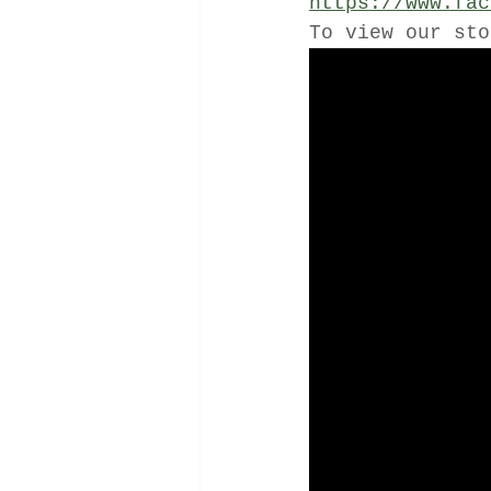
https://www.fac
To view our sto