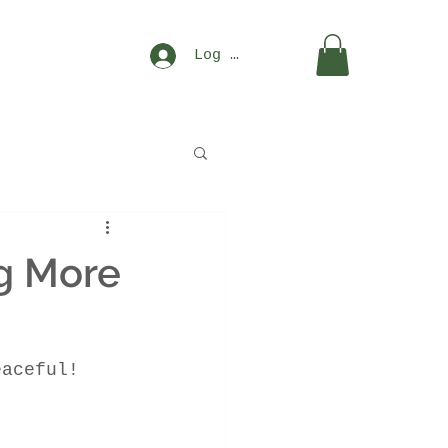
Log In
g More
eaceful!