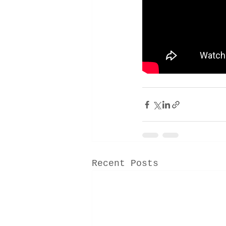
Recent Posts