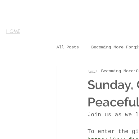
HOME
All Posts
Becoming More Forgi
Becoming More
O
Sunday, 
Peacefu
Join us as we l
To enter the gi