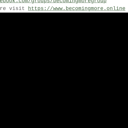
ebook.com/groups/becomingmoregroup
re visit 
https://www.becomingmore.online