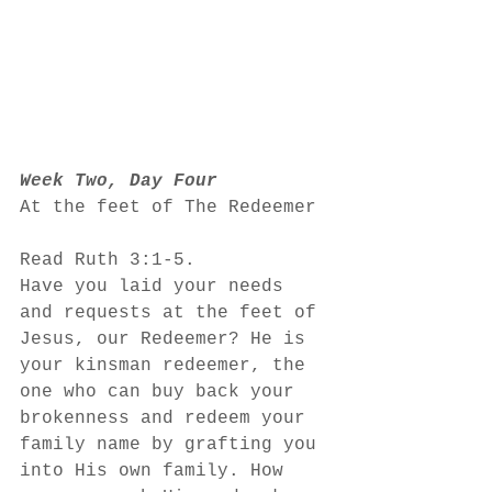
Week Two, Day Four
At the feet of The Redeemer
Read Ruth 3:1-5. 
Have you laid your needs 
and requests at the feet of 
Jesus, our Redeemer? He is 
your kinsman redeemer, the 
one who can buy back your 
brokenness and redeem your 
family name by grafting you 
into His own family. How 