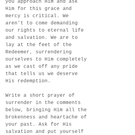
you approach Him and ask 
Him for this grace and 
mercy is critical. We 
aren’t to come demanding 
our rights to eternal life 
and salvation. We are to 
lay at the feet of the 
Redeemer, surrendering 
ourselves to Him completely 
as we cast off any pride 
that tells us we deserve 
His redemption. 
Write a short prayer of 
surrender in the comments 
below, bringing Him all the 
brokenness and heartache of 
your past. Ask for His 
salvation and put yourself 