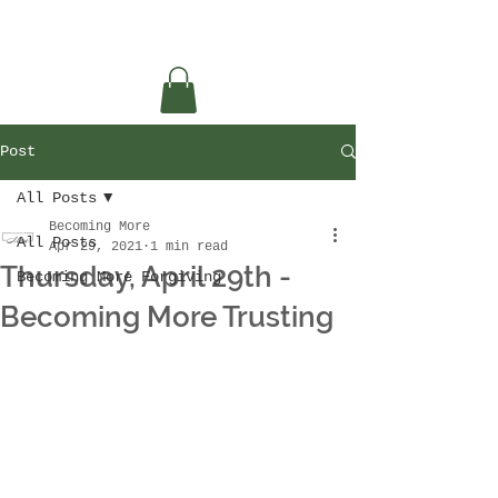
Post
All Posts
Becoming More
All Posts
Apr 29, 2021
1 min read
Thursday, April 29th -
Becoming More Forgiving
Becoming More Trusting