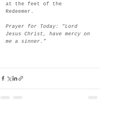
at the feet of the 
Redeemer. 
Prayer for Today: “Lord 
Jesus Christ, have mercy on 
me a sinner.”
See All
Recent Posts