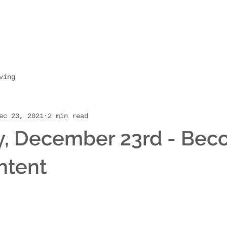
ving
ec 23, 2021
2 min read
y, December 23rd - Bec
ntent