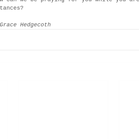
tances? 
Grace Hedgecoth