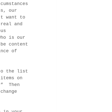
rcumstances 
us, our 
’t want to 
 real and 
ous 
who is our 
 be content 
ince of 
to the list 
 items on 
.”  Then 
 change 
e in your 