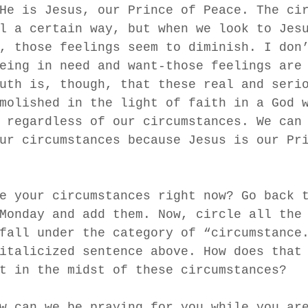
He is Jesus, our Prince of Peace. The ci
l a certain way, but when we look to Jes
, those feelings seem to diminish. I don
eing in need and want-those feelings are
uth is, though, that these real and seri
molished in the light of faith in a God 
 regardless of our circumstances. We can
ur circumstances because Jesus is our Pr
e your circumstances right now? Go back 
Monday and add them. Now, circle all the
fall under the category of “circumstance
italicized sentence above. How does that
t in the midst of these circumstances? 
w can we be praying for you while you ar