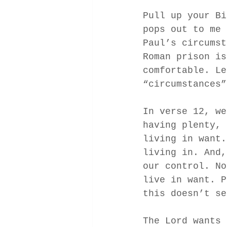
Pull up your Bi
pops out to me 
Paul’s circumst
Roman prison is
comfortable. Le
“circumstances”
In verse 12, we
having plenty, 
living in want.
living in. And,
our control. No
live in want. P
this doesn’t se
The Lord wants 