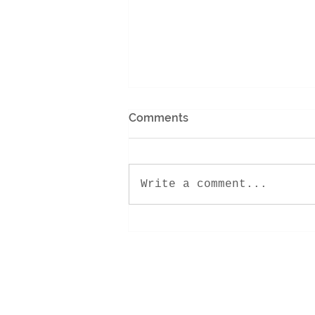
Comments
Write a comment...
Encounter Retreat 2022!