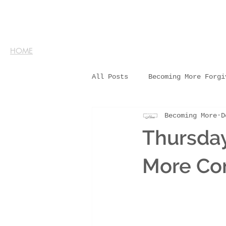
HOME
All Posts
Becoming More Forgi
Becoming More
D
Thursda
More Co