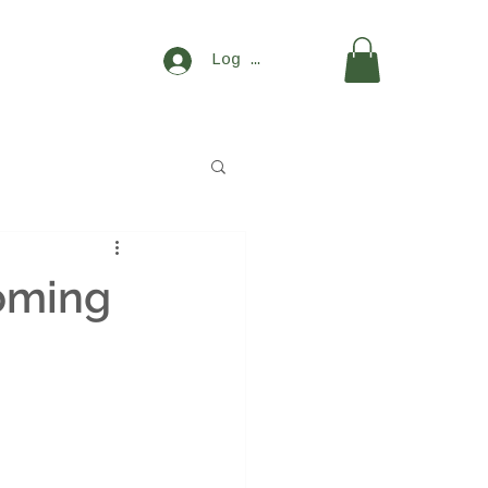
Log In
oming