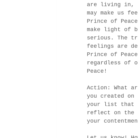
are living in, 
may make us fee
Prince of Peace
make light of b
serious. The tr
feelings are de
Prince of Peace
regardless of o
Peace! 
Action: What ar
you created on 
your list that 
reflect on the 
your contentmen
Let us know! Ho