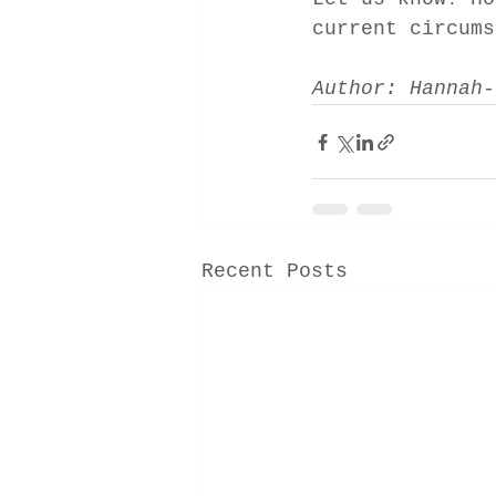
current circums
Author: Hannah-
Recent Posts