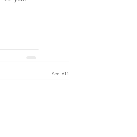
See All