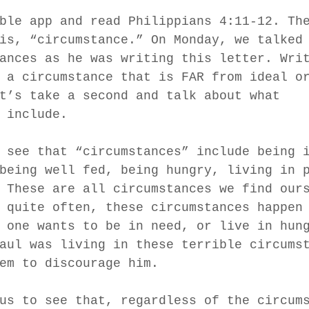
ble app and read Philippians 4:11-12. Th
is, “circumstance.” On Monday, we talked
ances as he was writing this letter. Wri
 a circumstance that is FAR from ideal o
t’s take a second and talk about what 
 include.
 see that “circumstances” include being 
being well fed, being hungry, living in 
 These are all circumstances we find our
 quite often, these circumstances happen
 one wants to be in need, or live in hun
aul was living in these terrible circums
em to discourage him.
us to see that, regardless of the circum