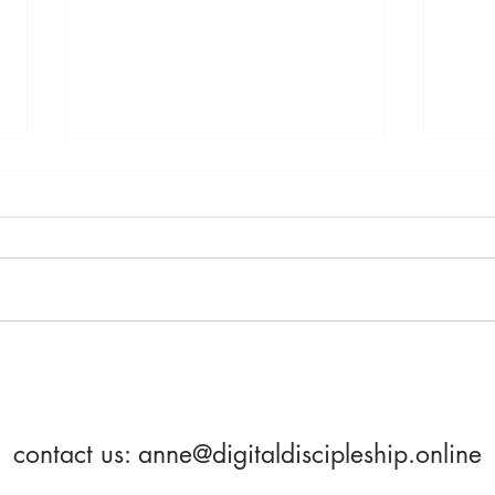
Saturday, April 23rd -
Frida
Becoming More Alive
Beco
contact us:
anne@digitaldiscipleship.online