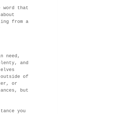
e word that 
 about 
ting from a 
r 
in need, 
plenty, and 
selves 
 outside of 
ger, or 
tances, but 
stance you 