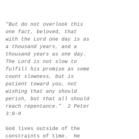
“But do not overlook this 
one fact, beloved, that 
with the Lord one day is as 
a thousand years, and a 
thousand years as one day. 
The Lord is not slow to 
fulfill his promise as some 
count slowness, but is 
patient toward you, not 
wishing that any should 
perish, but that all should 
reach repentance.”  2 Peter 
3:8-9
God lives outside of the 
constraints of time.  He 