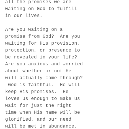
all the promises we are 
waiting on God to fulfill 
in our lives. 
Are you waiting on a 
promise from God?  Are you 
waiting for His provision, 
protection, or presence to 
be revealed in your life?  
Are you anxious and worried 
about whether or not He 
will actually come through? 
 God is faithful.  He will 
keep His promises.  He 
loves us enough to make us 
wait for just the right 
time when His name will be 
glorified, and our need 
will be met in abundance.  