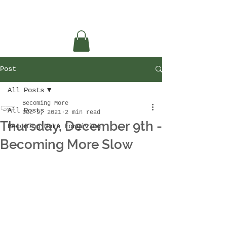
Post
All Posts
Becoming More
All Posts
Dec 9, 2021
2 min read
Thursday, December 9th -
Becoming More Forgiving
Becoming More Slow