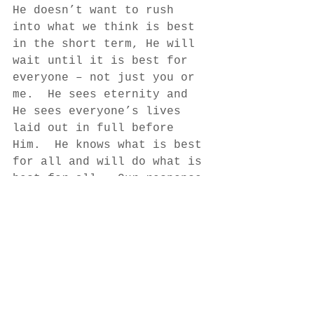
He doesn’t want to rush 
into what we think is best 
in the short term, He will 
wait until it is best for 
everyone – not just you or 
me.  He sees eternity and 
He sees everyone’s lives 
laid out in full before 
Him.  He knows what is best 
for all and will do what is 
best for all.  Our response 
is to trust that He knows 
what is right and that the 
waiting is for our good. 
In what area of life are 
you waiting today? 
Author: Anne Bosarge