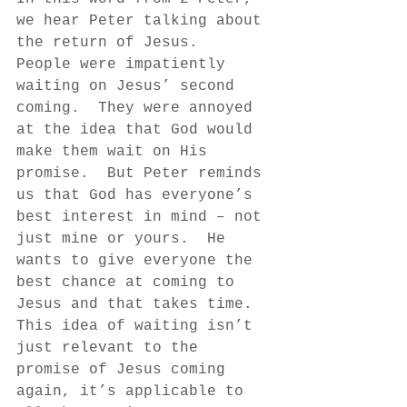
we hear Peter talking about 
the return of Jesus.  
People were impatiently 
waiting on Jesus’ second 
coming.  They were annoyed 
at the idea that God would 
make them wait on His 
promise.  But Peter reminds 
us that God has everyone’s 
best interest in mind – not 
just mine or yours.  He 
wants to give everyone the 
best chance at coming to 
Jesus and that takes time.  
This idea of waiting isn’t 
just relevant to the 
promise of Jesus coming 
again, it’s applicable to 