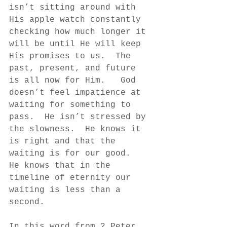
isn’t sitting around with 
His apple watch constantly 
checking how much longer it 
will be until He will keep 
His promises to us.  The 
past, present, and future 
is all now for Him.   God 
doesn’t feel impatience at 
waiting for something to 
pass.  He isn’t stressed by 
the slowness.  He knows it 
is right and that the 
waiting is for our good.  
He knows that in the 
timeline of eternity our 
waiting is less than a 
second.  
In this word from 2 Peter, 