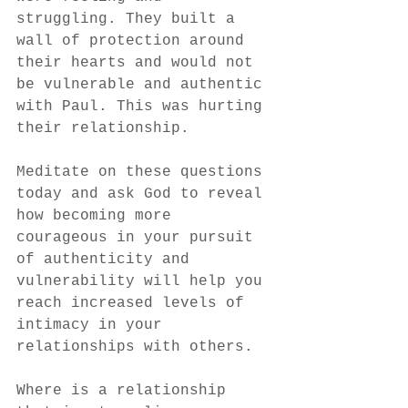
struggling. They built a 
wall of protection around 
their hearts and would not 
be vulnerable and authentic 
with Paul. This was hurting 
their relationship. 
Meditate on these questions 
today and ask God to reveal 
how becoming more 
courageous in your pursuit 
of authenticity and 
vulnerability will help you 
reach increased levels of 
intimacy in your 
relationships with others. 
Where is a relationship 