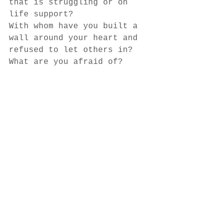
that is struggling or on 
life support? 
With whom have you built a 
wall around your heart and 
refused to let others in? 
What are you afraid of? 
What are you trying to 
prove? 
What are you protecting? 
What are you afraid of 
losing? 
Author - 
Anne Bosarge