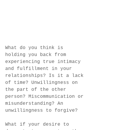
What do you think is 
holding you back from 
experiencing true intimacy 
and fulfillment in your 
relationships? Is it a lack 
of time? Unwillingness on 
the part of the other 
person? Miscommunication or 
misunderstanding? An 
unwillingness to forgive? 
What if your desire to 