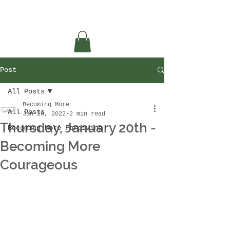
Post
All Posts
Becoming More
All Posts
Jan 20, 2022
2 min read
Thursday, January 20th -
Becoming More Forgiving
Becoming More
Courageous