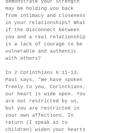
demonstrate your strength 
may be holding you back 
from intimacy and closeness 
in your relationships? What 
if the disconnect between 
you and a real relationship 
is a lack of courage to be 
vulnerable and authentic 
with others? 
In 2 Corinthians 6:11-13, 
Paul says, “We have spoken 
freely to you, Corinthians; 
our heart is wide open. You 
are not restricted by us, 
but you are restricted in 
your own affections. In 
return (I speak as to 
children) widen your hearts 