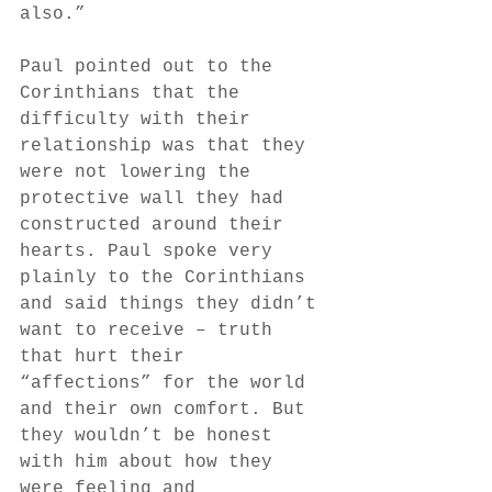
also.”
Paul pointed out to the 
Corinthians that the 
difficulty with their 
relationship was that they 
were not lowering the 
protective wall they had 
constructed around their 
hearts. Paul spoke very 
plainly to the Corinthians 
and said things they didn’t 
want to receive – truth 
that hurt their 
“affections” for the world 
and their own comfort. But 
they wouldn’t be honest 
with him about how they 
were feeling and 