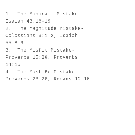
1.  The Monorail Mistake- 
Isaiah 43:18-19
2.  The Magnitude Mistake- 
Colossians 3:1-2, Isaiah 
55:8-9
3.  The Misfit Mistake- 
Proverbs 15:28, Proverbs 
14:15
4.  The Must-Be Mistake- 
Proverbs 28:26, Romans 12:16
5.  The Miss-Out Mistake- 
James 1:26
What thinking mistakes do 
you often make?  How do 
those mistakes prevent you 