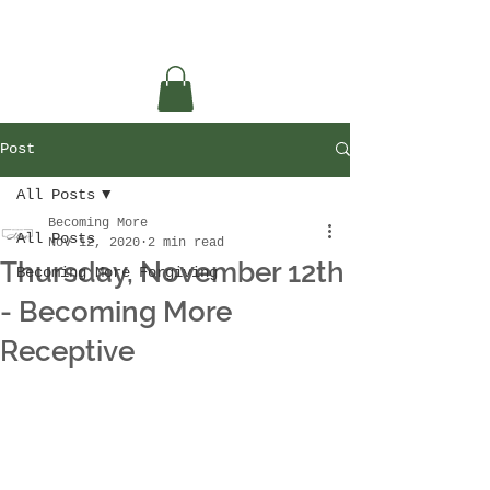
Post
All Posts
Becoming More
All Posts
Nov 12, 2020
2 min read
Thursday, November 12th
Becoming More Forgiving
- Becoming More
Receptive