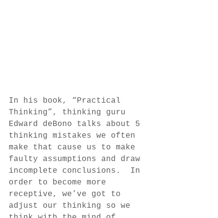
In his book, “Practical 
Thinking”, thinking guru 
Edward deBono talks about 5 
thinking mistakes we often 
make that cause us to make 
faulty assumptions and draw 
incomplete conclusions.  In 
order to become more 
receptive, we’ve got to 
adjust our thinking so we 
think with the mind of 