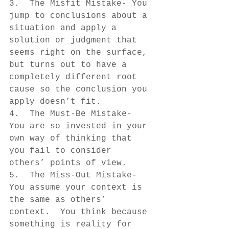
3.  The Misfit Mistake- You 
jump to conclusions about a 
situation and apply a 
solution or judgment that 
seems right on the surface, 
but turns out to have a 
completely different root 
cause so the conclusion you 
apply doesn’t fit.
4.  The Must-Be Mistake- 
You are so invested in your 
own way of thinking that 
you fail to consider 
others’ points of view.
5.  The Miss-Out Mistake- 
You assume your context is 
the same as others’ 
context.  You think because 
something is reality for 