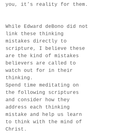
you, it’s reality for them.
While Edward deBono did not 
link these thinking 
mistakes directly to 
scripture, I believe these 
are the kind of mistakes 
believers are called to 
watch out for in their 
thinking.
Spend time meditating on 
the following scriptures 
and consider how they 
address each thinking 
mistake and help us learn 
to think with the mind of 
Christ.