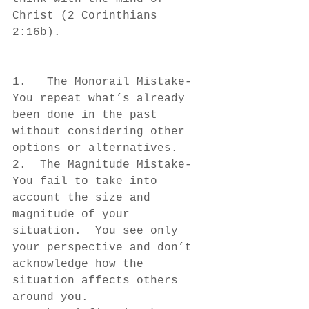
Christ (2 Corinthians 
2:16b).
1.   The Monorail Mistake- 
You repeat what’s already 
been done in the past 
without considering other 
options or alternatives.
2.  The Magnitude Mistake- 
You fail to take into 
account the size and 
magnitude of your 
situation.  You see only 
your perspective and don’t 
acknowledge how the 
situation affects others 
around you.