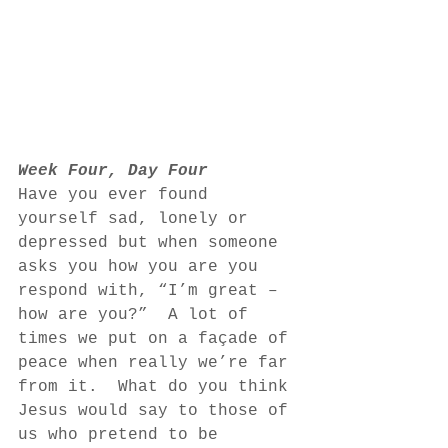
Week Four, Day Four
Have you ever found 
yourself sad, lonely or 
depressed but when someone 
asks you how you are you 
respond with, “I’m great – 
how are you?”  A lot of 
times we put on a façade of 
peace when really we’re far 
from it.  What do you think 
Jesus would say to those of 
us who pretend to be 