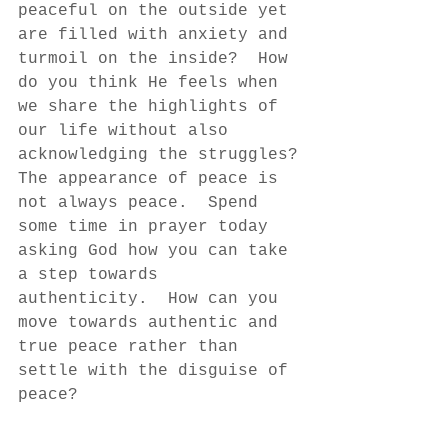
peaceful on the outside yet 
are filled with anxiety and 
turmoil on the inside?  How 
do you think He feels when 
we share the highlights of 
our life without also 
acknowledging the struggles?
The appearance of peace is 
not always peace.  Spend 
some time in prayer today 
asking God how you can take 
a step towards 
authenticity.  How can you 
move towards authentic and 
true peace rather than 
settle with the disguise of 
peace?