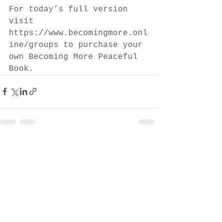
For today’s full version 
visit 
https://www.becomingmore.onl
ine/groups to purchase your 
own Becoming More Peaceful 
Book.
See All
Recent Posts