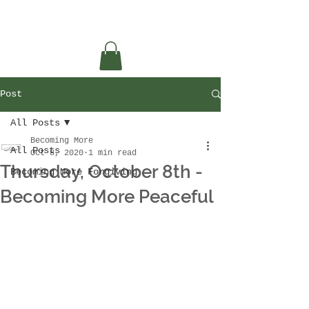
Post
All Posts
Becoming More
All Posts
Oct 8, 2020
1 min read
Thursday, October 8th -
Becoming More Forgiving
Becoming More Peaceful