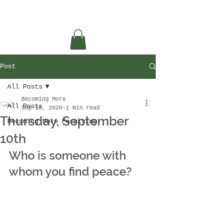
Post
All Posts
Becoming More
All Posts
Sep 10, 2020
1 min read
Thursday, September
Becoming More Forgiving
10th
Who is someone with 
whom you find peace?