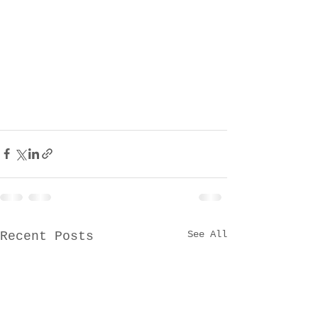
See All
Recent Posts