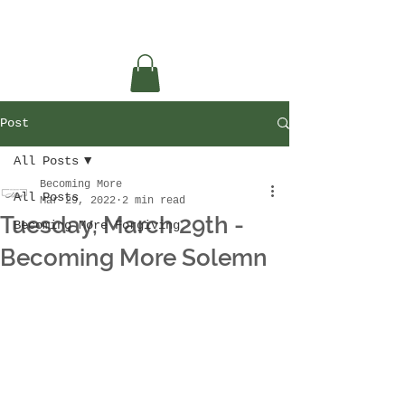
Post
All Posts
Becoming More
All Posts
Mar 29, 2022
2 min read
Tuesday, March 29th -
Becoming More Forgiving
Becoming More Solemn