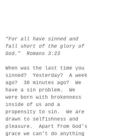
“For all have sinned and 
fall short of the glory of 
God.”  Romans 3:23
When was the last time you 
sinned?  Yesterday?  A week 
ago?  30 minutes ago?  We 
have a sin problem.  We 
were born with brokenness 
inside of us and a 
propensity to sin.  We are 
drawn to selfishness and 
pleasure.  Apart from God’s 
grace we can’t do anything 