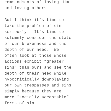
commandments of loving Him 
and loving others.  
But I think it’s time to 
take the problem of sin 
seriously.  It’s time to 
solemnly consider the state 
of our brokenness and the 
depth of our need.  We 
often look at those whose 
actions exhibit “greater 
sins” than ours and see the 
depth of their need while 
hypocritically downplaying 
our own trespasses and sins 
simply because they are 
more “socially acceptable” 
forms of sin.  