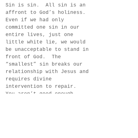
Sin is sin.  All sin is an 
affront to God’s holiness.  
Even if we had only 
committed one sin in our 
entire lives, just one 
little white lie, we would 
be unacceptable to stand in 
front of God.  The 
“smallest” sin breaks our 
relationship with Jesus and 
requires divine 
intervention to repair.  
You aren’t good enough.  
You never were and you 
never will be apart from 
God’s grace through Jesus.  
As we become more solemn 
about sin, we better 