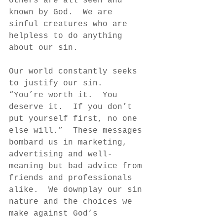
others are all seen and 
known by God.  We are 
sinful creatures who are 
helpless to do anything 
about our sin.  
Our world constantly seeks 
to justify our sin.  
“You’re worth it.  You 
deserve it.  If you don’t 
put yourself first, no one 
else will.”  These messages 
bombard us in marketing, 
advertising and well-
meaning but bad advice from 
friends and professionals 
alike.  We downplay our sin 
nature and the choices we 
make against God’s 