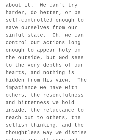
about it.  We can’t try 
harder, do better, or be 
self-controlled enough to 
save ourselves from our 
sinful state.  Oh, we can 
control our actions long 
enough to appear holy on 
the outside, but God sees 
to the very depths of our 
hearts, and nothing is 
hidden from His view.  The 
impatience we have with 
others, the resentfulness 
and bitterness we hold 
inside, the reluctance to 
reach out to others, the 
selfish thinking, and the 
thoughtless way we dismiss 