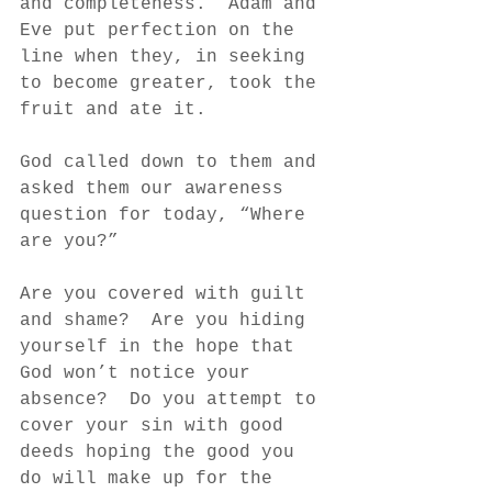
and completeness.  Adam and 
Eve put perfection on the 
line when they, in seeking 
to become greater, took the 
fruit and ate it.
God called down to them and 
asked them our awareness 
question for today, “Where 
are you?”
Are you covered with guilt 
and shame?  Are you hiding 
yourself in the hope that 
God won’t notice your 
absence?  Do you attempt to 
cover your sin with good 
deeds hoping the good you 
do will make up for the 