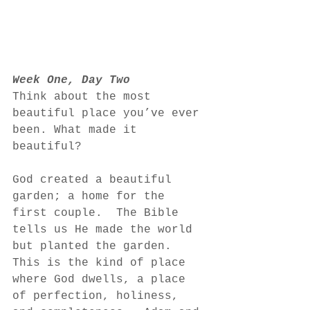
Week One, Day Two
Think about the most 
beautiful place you’ve ever 
been. What made it 
beautiful?
God created a beautiful 
garden; a home for the 
first couple.  The Bible 
tells us He made the world 
but planted the garden.  
This is the kind of place 
where God dwells, a place 
of perfection, holiness, 