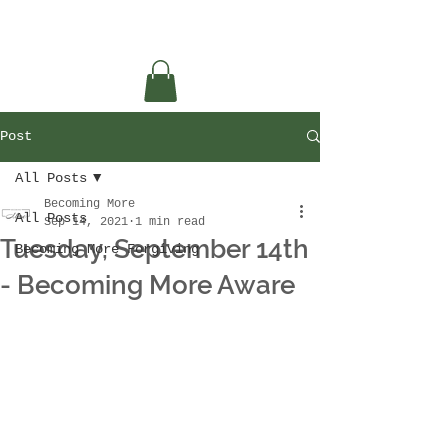
Post
All Posts
Becoming More
All Posts
Sep 14, 2021
1 min read
Tuesday, September 14th
Becoming More Forgiving
- Becoming More Aware