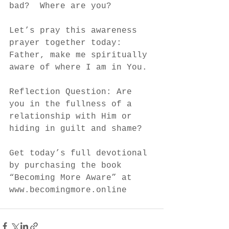
bad?  Where are you?  
Let’s pray this awareness 
prayer together today: 
Father, make me spiritually 
aware of where I am in You.
Reflection Question: Are 
you in the fullness of a 
relationship with Him or 
hiding in guilt and shame?
Get today’s full devotional 
by purchasing the book 
“Becoming More Aware” at 
www.becomingmore.online 