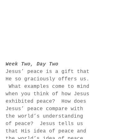
Week Two, Day Two
Jesus’ peace is a gift that 
He so graciously offers us. 
 What examples come to mind 
when you think of how Jesus 
exhibited peace?  How does 
Jesus’ peace compare with 
the world’s understanding 
of peace?  Jesus tells us 
that His idea of peace and 
the world’s idea of peace 