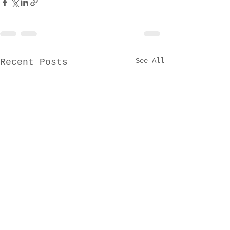
See All
Recent Posts