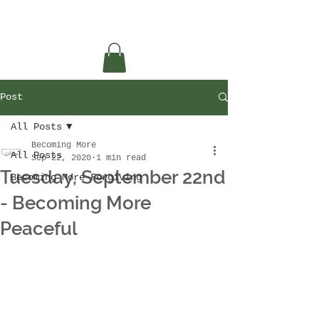
Post
All Posts
Becoming More
All Posts
Sep 22, 2020
1 min read
Tuesday, September 22nd
Becoming More Forgiving
- Becoming More
Peaceful