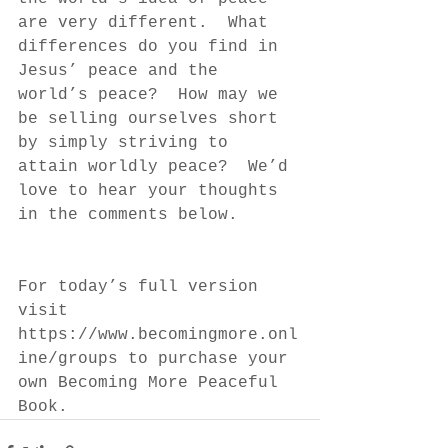
are very different.  What 
differences do you find in 
Jesus’ peace and the 
world’s peace?  How may we 
be selling ourselves short 
by simply striving to 
attain worldly peace?  We’d 
love to hear your thoughts 
in the comments below.
For today’s full version 
visit 
https://www.becomingmore.onl
ine/groups to purchase your 
own Becoming More Peaceful 
Book.