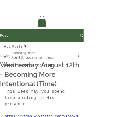
Post
All Posts
Becoming More
All Posts
Aug 12, 2020
1 min read
Wednesday, August 12th
Becoming More Forgiving
- Becoming More
Intentional (Time)
This week may you spend 
time abiding in His 
presence.
https://video.wixstatic.com/video/8