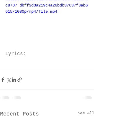
c8707_dbff3d3a219c4a26bdb37637f8ab6
615/1080p/mp4/file.mp4
Lyrics:
See All
Recent Posts