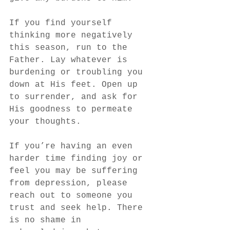
If you find yourself 
thinking more negatively 
this season, run to the 
Father. Lay whatever is 
burdening or troubling you 
down at His feet. Open up 
to surrender, and ask for 
His goodness to permeate 
your thoughts. 
If you’re having an even 
harder time finding joy or 
feel you may be suffering 
from depression, please 
reach out to someone you 
trust and seek help. There 
is no shame in 