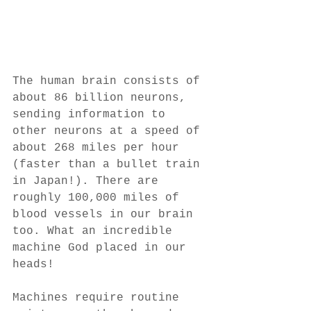
The human brain consists of 
about 86 billion neurons, 
sending information to 
other neurons at a speed of 
about 268 miles per hour 
(faster than a bullet train 
in Japan!). There are 
roughly 100,000 miles of 
blood vessels in our brain 
too. What an incredible 
machine God placed in our 
heads! 
Machines require routine 