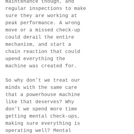
maintenance though, and 
regular inspections to make 
sure they are working at 
peak performance. A wrong 
move or a missed check-up 
could derail the entire 
mechanism, and start a 
chain reaction that could 
upend everything the 
machine was created for. 
So why don’t we treat our 
minds with the same care 
that a powerhouse machine 
like that deserves? Why 
don’t we spend more time 
getting mental check-ups, 
making sure everything is 
operating well? Mental 