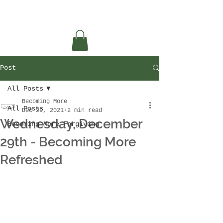
Post
All Posts
Becoming More
All Posts
Dec 29, 2021
2 min read
Wednesday, December
Becoming More Forgiving
29th - Becoming More
Refreshed