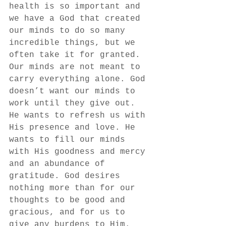
health is so important and 
we have a God that created 
our minds to do so many 
incredible things, but we 
often take it for granted. 
Our minds are not meant to 
carry everything alone. God 
doesn’t want our minds to 
work until they give out. 
He wants to refresh us with 
His presence and love. He 
wants to fill our minds 
with His goodness and mercy 
and an abundance of 
gratitude. God desires 
nothing more than for our 
thoughts to be good and 
gracious, and for us to 
give any burdens to Him. 