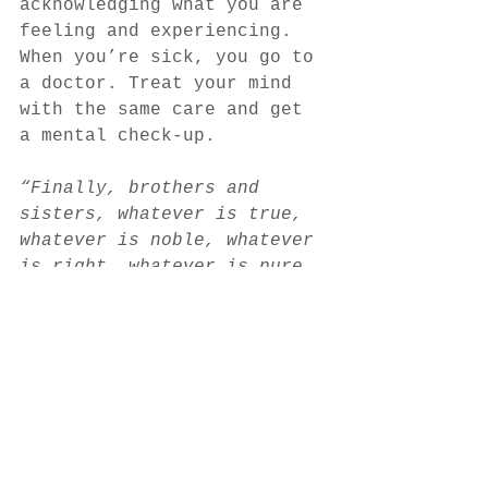
acknowledging what you are 
feeling and experiencing. 
When you’re sick, you go to 
a doctor. Treat your mind 
with the same care and get 
a mental check-up.
“Finally, brothers and 
sisters, whatever is true, 
whatever is noble, whatever 
is right, whatever is pure, 
whatever is lovely, 
whatever is admirable – if 
anything is excellent or 
praiseworthy – think about 
such things.” – Philippians 
4:8
Author - 
Sara Fullerton