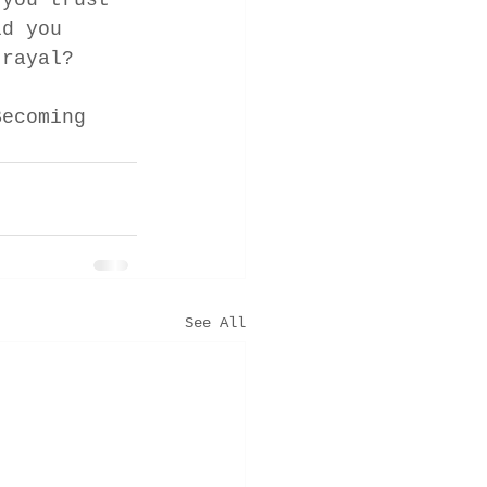
 you trust 
ld you 
trayal? 
Becoming 
See All