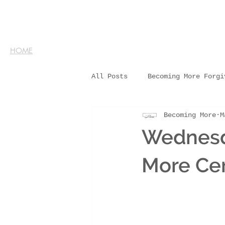
HOME
All Posts
Becoming More Forgi
Becoming More
M
Wednesd
More Cer