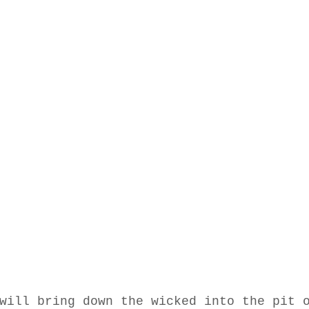
will bring down the wicked into the pit 