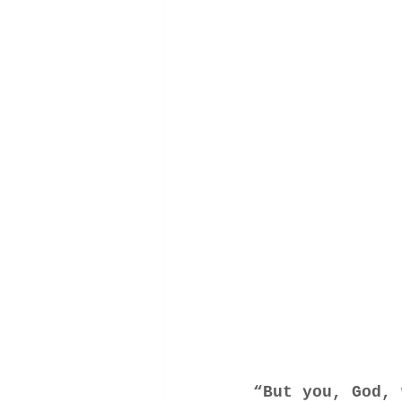
“But you, God,
 