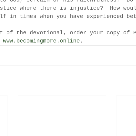
to God, certain of His faithfulness?  Do
stice where there is injustice?  How wou
lf in times when you have experienced be
t of the devotional, order your copy of 
 
www.becomingmore.online
.  