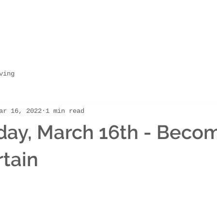
ving
ar 16, 2022
1 min read
ay, March 16th - Beco
tain