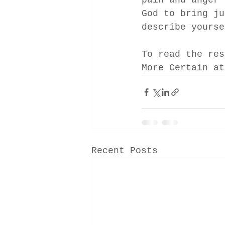
pain and anger 
God to bring ju
describe yourse
To read the res
More Certain at
Recent Posts