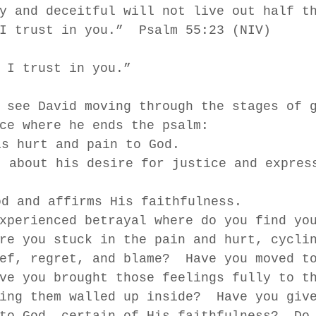
y and deceitful will not live out half t
I trust in you.”  Psalm 55:23 (NIV)
 I trust in you.”  
 see David moving through the stages of 
ce where he ends the psalm: 
is hurt and pain to God. 
t about his desire for justice and expres
od and affirms His faithfulness.  
xperienced betrayal where do you find yo
re you stuck in the pain and hurt, cycli
ef, regret, and blame?  Have you moved t
ve you brought those feelings fully to t
ing them walled up inside?  Have you giv