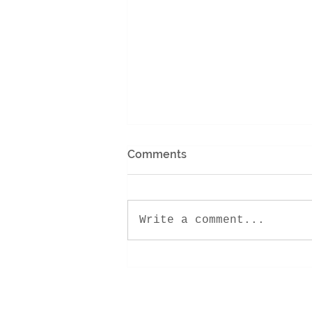
Comments
Write a comment...
Encounter Retreat 2022!