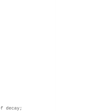
of decay; 