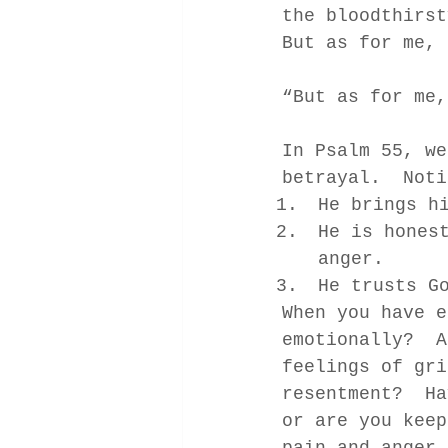
the bloodthirst
But as for me, 
“But as for me,
In Psalm 55, we
betrayal.  Noti
He brings h
He is hones
anger. 
He trusts G
When you have e
emotionally?  A
feelings of gri
resentment?  Ha
or are you keep