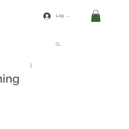
Log In
ming