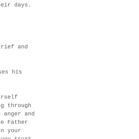
heir days.  
grief and 
ses his 
urself 
ng through 
o anger and 
he Father 
en your 