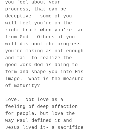
you feel about your 
progress, that can be 
deceptive – some of you 
will feel you’re on the 
right track when you’re far 
from God.  Others of you 
will discount the progress 
you’re making as not enough 
and fail to realize the 
good work God is doing to 
form and shape you into His 
image.  What is the measure 
of maturity?  
Love.  Not love as a 
feeling of deep affection 
for people, but love the 
way Paul defined it and 
Jesus lived it- a sacrifice 