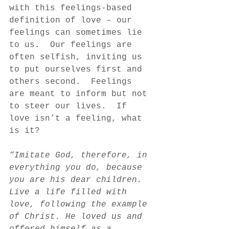
with this feelings-based 
definition of love – our 
feelings can sometimes lie 
to us.  Our feelings are 
often selfish, inviting us 
to put ourselves first and 
others second.  Feelings 
are meant to inform but not 
to steer our lives.  If 
love isn’t a feeling, what 
is it?  
“Imitate God, therefore, in 
everything you do, because 
you are his dear children. 
Live a life filled with 
love, following the example 
of Christ. He loved us and 