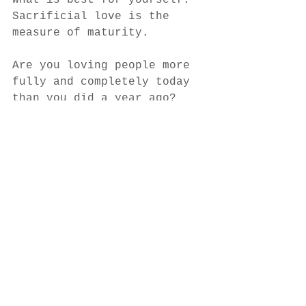
what is best for yourself.  
Sacrificial love is the 
measure of maturity.  
Are you loving people more 
fully and completely today 
than you did a year ago?  
Are you sacrificing self 
for the sake of others as 
Jesus did?  Fewer of us 
have actually reached full 
maturity in Christ than we 
would like to believe.  
Let’s keep growing in our 
love, not just our 
knowledge.  How well we 
love is the measure of 
spiritual maturity.  