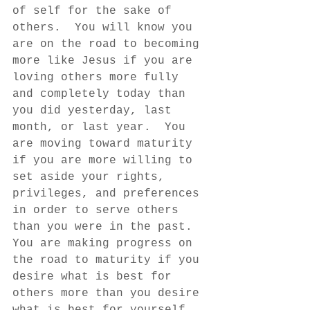
of self for the sake of 
others.  You will know you 
are on the road to becoming 
more like Jesus if you are 
loving others more fully 
and completely today than 
you did yesterday, last 
month, or last year.  You 
are moving toward maturity 
if you are more willing to 
set aside your rights, 
privileges, and preferences 
in order to serve others 
than you were in the past.  
You are making progress on 
the road to maturity if you 
desire what is best for 
others more than you desire 