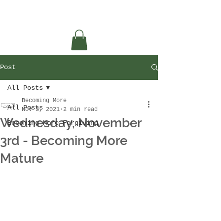
Post
All Posts
Becoming More
All Posts
Nov 3, 2021
2 min read
Wednesday, November
Becoming More Forgiving
3rd - Becoming More
Mature