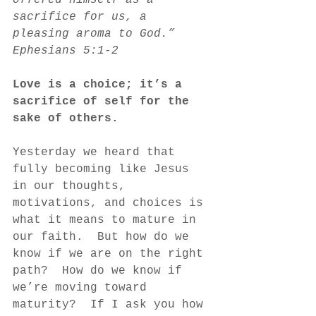
offered himself as a 
sacrifice for us, a 
pleasing aroma to God.”  
Ephesians 5:1-2
Love is a choice; it’s a 
sacrifice of self for the 
sake of others.  
Yesterday we heard that 
fully becoming like Jesus 
in our thoughts, 
motivations, and choices is 
what it means to mature in 
our faith.  But how do we 
know if we are on the right 
path?  How do we know if 
we’re moving toward 
maturity?  If I ask you how 