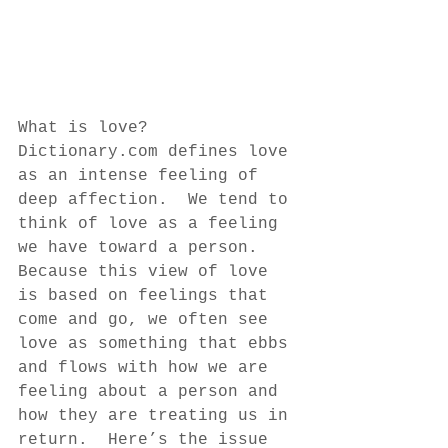
What is love?  
Dictionary.com defines love 
as an intense feeling of 
deep affection.  We tend to 
think of love as a feeling 
we have toward a person.  
Because this view of love 
is based on feelings that 
come and go, we often see 
love as something that ebbs 
and flows with how we are 
feeling about a person and 
how they are treating us in 
return.  Here’s the issue 