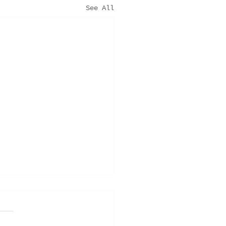
See All