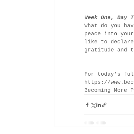
Week One, Day T
What do you hav
peace into your
like to declare
gratitude and t
For today’s ful
https://www.bec
Becoming More P