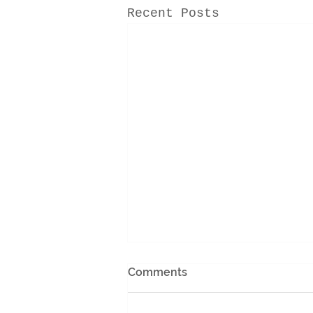
Recent Posts
Comments