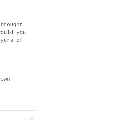
 brought 
would you 
ayers of 
 own 