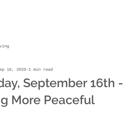
ving
ep 16, 2020
1 min read
ay, September 16th -
g More Peaceful