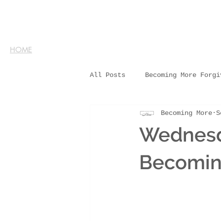
HOME
All Posts
Becoming More Forgi
Becoming More
S
Wednesd
Becomin