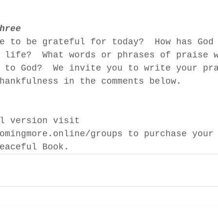
hree 
e to be grateful for today?  How has God
 life?  What words or phrases of praise 
 to God?  We invite you to write your pr
hankfulness in the comments below.
l version visit 
omingmore.online/groups to purchase your
eaceful Book.