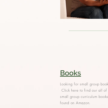
Books
Looking for small group boo
Click here to find our all of
small group curriculum book
found on Amazon.