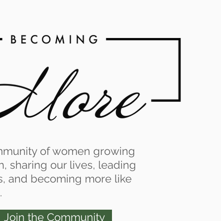
Log In
mmunity of women growing
th, sharing our lives, leading
s, and becoming more like
.
Join the Community