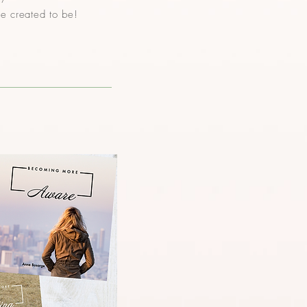
re created to be!