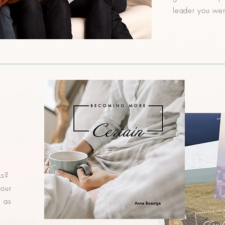
leader you we
ks?
 our
s as