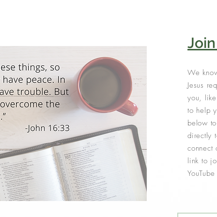
Joi
We know
Jesus req
you, lik
to help 
below to
directly 
connect 
link to 
YouTube 