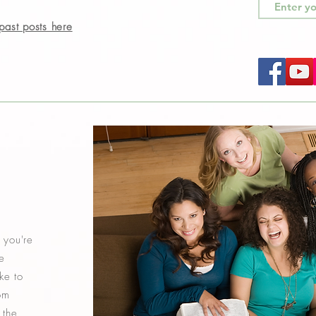
past posts here
 you're
e
ke to
om
 the