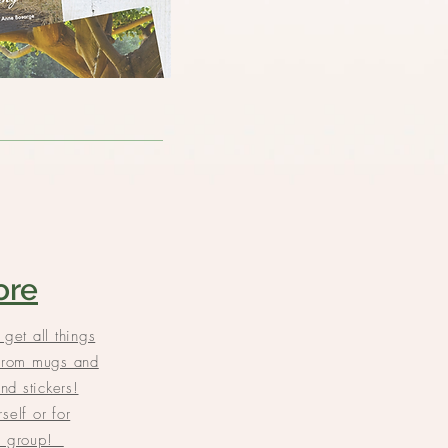
ore
 get all things
rom mugs and
and stickers!
self or for
ll group!