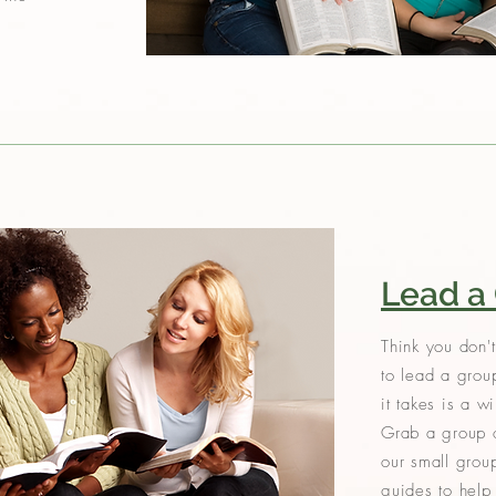
Lead a
Think you don't
to lead a grou
it takes is a w
Grab a group o
our small grou
guides to hel