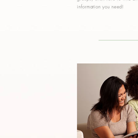
information you need!