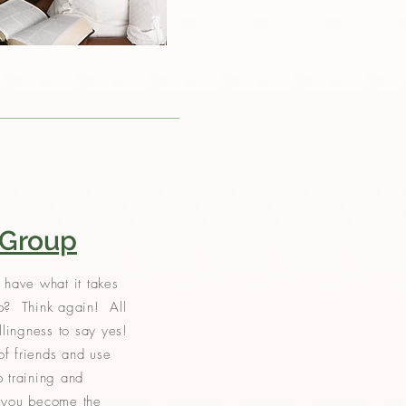
 Group
 have what it takes
p? Think again! All
illingness to say yes!
f friends and use
p training and
p you become the