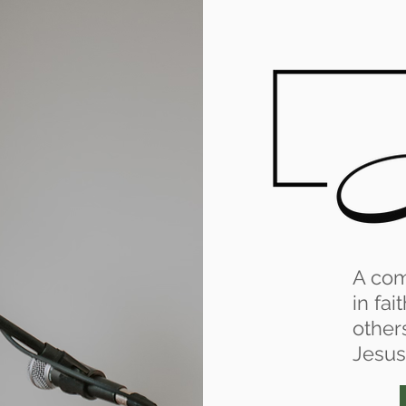
A co
in fai
other
Jesus