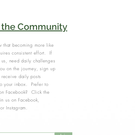
n the Community
 that becoming more like
uires consistent effort. If
e us, need daily challenges
you on the journey, sign up
 receive daily posts
to your inbox. Prefer to
on Facebook? Click the
join us on Facebook,
or Instagram.