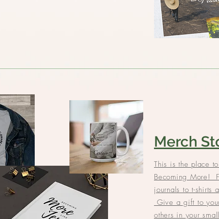
Merch St
This is the place to
Becoming More! F
journals to t-shirts 
Give a gift to your
others in your sma