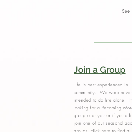
See 
Join a Group
Life is best experienced in
community. We were never
intended to do life alone! If
looking for a Becoming Mor
group near you or if you'd li
join one of our seasonal zo
groups, click here to find all