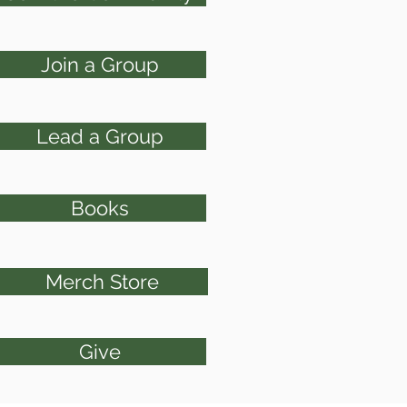
Join a Group
Lead a Group
Books
Merch Store
Give