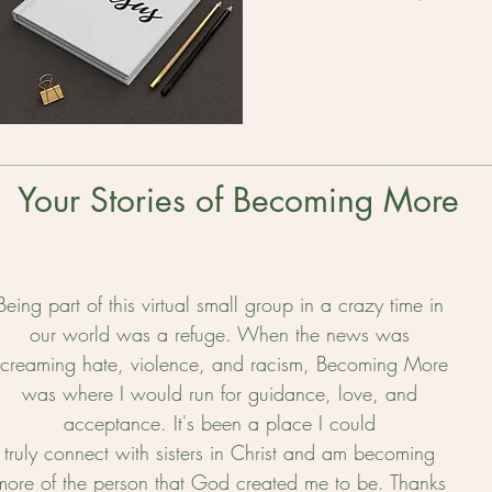
Your Stories of Becoming More
Being part of this virtual small group in a crazy time in
our world was a refuge. When the news was
screaming hate, violence, and racism, Becoming More
was where I would run for guidance, love, and
acceptance. It's been a place I could
truly connect with sisters in Christ and am becoming
more of the person that God created me to be. Thanks